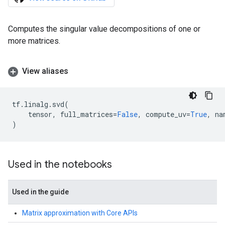
Computes the singular value decompositions of one or
more matrices.
View aliases
tf
.
linalg
.
svd
(
tensor
,
full_matrices
=
False
,
compute_uv
=
True
,
na
)
Used in the notebooks
Used in the guide
Matrix approximation with Core APIs