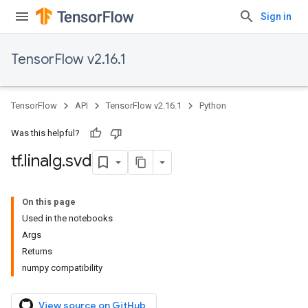
Sign in
TensorFlow v2.16.1
TensorFlow
API
TensorFlow v2.16.1
Python
Was this helpful?
tf
.
linalg
.
svd
On this page
Used in the notebooks
Args
Returns
numpy compatibility
View source on GitHub