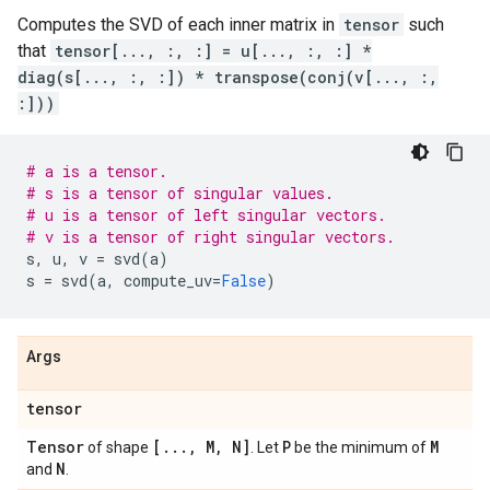
Computes the SVD of each inner matrix in
tensor
such
that
tensor[..., :, :] = u[..., :, :] *
diag(s[..., :, :]) * transpose(conj(v[..., :,
:]))
# a is a tensor.
# s is a tensor of singular values.
# u is a tensor of left singular vectors.
# v is a tensor of right singular vectors.
s
,
u
,
v
=
svd
(
a
)
s
=
svd
(
a
,
compute_uv
=
False
)
Args
tensor
Tensor
[
.
.
.
,
M
,
N]
P
M
of shape
. Let
be the minimum of
N
and
.