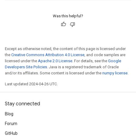
Was this helpful?
Except as otherwise noted, the content of this page is licensed under
the
Creative Commons Attribution 4.0 License
, and code samples are
licensed under the
Apache 2.0 License
. For details, see the
Google
Developers Site Policies
. Java is a registered trademark of Oracle
and/or its affiliates. Some content is licensed under the
numpy license
.
Last updated 2024-04-26 UTC.
Stay connected
Blog
Forum
GitHub