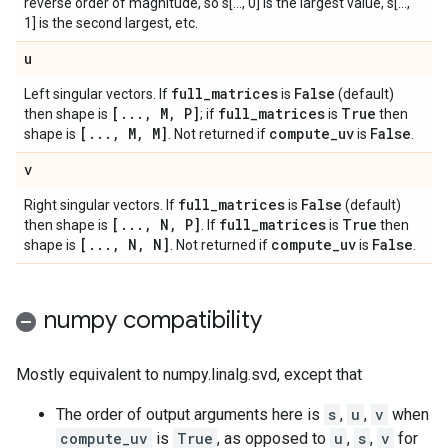
reverse order of magnitude, so s[..., 0] is the largest value, s[...,
1] is the second largest, etc.
u
full
_
matrices
False
Left singular vectors. If
is
(default)
[
.
.
.
,
M
,
P]
full
_
matrices
True
then shape is
; if
is
then
[
.
.
.
,
M
,
M]
compute
_
uv
False
shape is
. Not returned if
is
.
v
full
_
matrices
False
Right singular vectors. If
is
(default)
[
.
.
.
,
N
,
P]
full
_
matrices
True
then shape is
. If
is
then
[
.
.
.
,
N
,
N]
compute
_
uv
False
shape is
. Not returned if
is
.
numpy compatibility
Mostly equivalent to numpy.linalg.svd, except that
The order of output arguments here is
s
,
u
,
v
when
compute_uv
is
True
, as opposed to
u
,
s
,
v
for