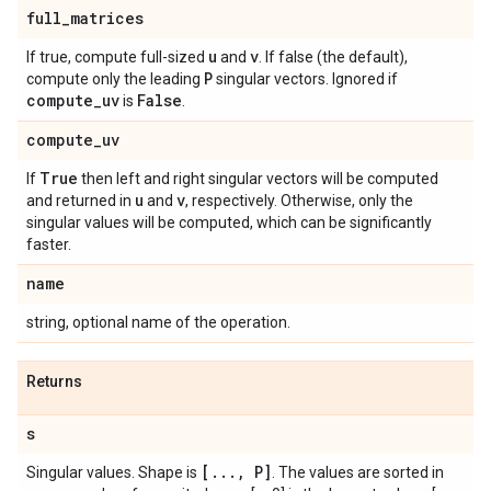
full
_
matrices
u
v
If true, compute full-sized
and
. If false (the default),
P
compute only the leading
singular vectors. Ignored if
compute
_
uv
False
is
.
compute
_
uv
True
If
then left and right singular vectors will be computed
u
v
and returned in
and
, respectively. Otherwise, only the
singular values will be computed, which can be significantly
faster.
name
string, optional name of the operation.
Returns
s
[
.
.
.
,
P]
Singular values. Shape is
. The values are sorted in