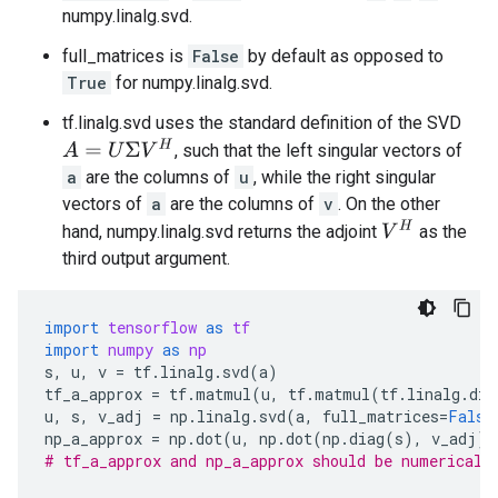
numpy.linalg.svd.
full_matrices is
False
by default as opposed to
True
for numpy.linalg.svd.
tf.linalg.svd uses the standard definition of the SVD
A
=
U
Σ
V
H
, such that the left singular vectors of
a
are the columns of
u
, while the right singular
vectors of
a
are the columns of
v
. On the other
V
H
hand, numpy.linalg.svd returns the adjoint
as the
third output argument.
import
tensorflow
as
tf
import
numpy
as
np
s
,
u
,
v
=
tf
.
linalg
.
svd
(
a
)
tf_a_approx
=
tf
.
matmul
(
u
,
tf
.
matmul
(
tf
.
linalg
.
dia
u
,
s
,
v_adj
=
np
.
linalg
.
svd
(
a
,
full_matrices
=
False
np_a_approx
=
np
.
dot
(
u
,
np
.
dot
(
np
.
diag
(
s
),
v_adj
))
# tf_a_approx and np_a_approx should be numericall