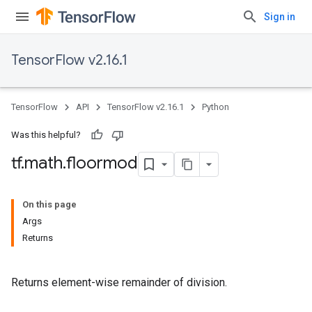
Sign in
TensorFlow v2.16.1
TensorFlow
API
TensorFlow v2.16.1
Python
Was this helpful?
tf
.
math
.
floormod
On this page
Args
Returns
Returns element-wise remainder of division.