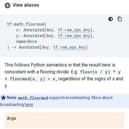
View aliases
tf
.
math
.
floormod
(
x
:
Annotated
[
Any
,
tf
.
raw_ops
.
Any
],
y
:
Annotated
[
Any
,
tf
.
raw_ops
.
Any
],
name
=
None
)
->
Annotated
[
Any
,
tf
.
raw_ops
.
Any
]
This follows Python semantics in that the result here is
consistent with a flooring divide. E.g.
floor(x / y) * y
+ floormod(x, y) = x
, regardless of the signs of x and
y.
Note:
math.floormod
supports broadcasting. More about
broadcasting
here
Args