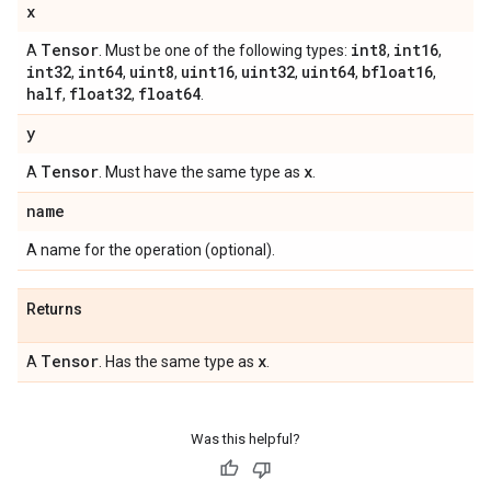
x
Tensor
int8
int16
A
. Must be one of the following types:
,
,
int32
int64
uint8
uint16
uint32
uint64
bfloat16
,
,
,
,
,
,
,
half
float32
float64
,
,
.
y
Tensor
x
A
. Must have the same type as
.
name
A name for the operation (optional).
Returns
Tensor
x
A
. Has the same type as
.
Was this helpful?