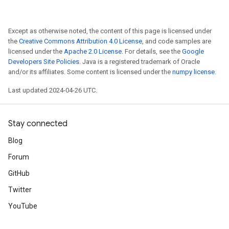
Except as otherwise noted, the content of this page is licensed under
the
Creative Commons Attribution 4.0 License
, and code samples are
licensed under the
Apache 2.0 License
. For details, see the
Google
Developers Site Policies
. Java is a registered trademark of Oracle
and/or its affiliates. Some content is licensed under the
numpy license
.
Last updated 2024-04-26 UTC.
Stay connected
Blog
Forum
GitHub
Twitter
YouTube