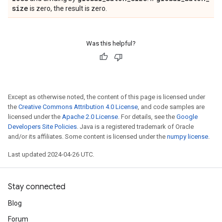
size
is zero, the result is zero.
Was this helpful?
Except as otherwise noted, the content of this page is licensed under
the
Creative Commons Attribution 4.0 License
, and code samples are
licensed under the
Apache 2.0 License
. For details, see the
Google
Developers Site Policies
. Java is a registered trademark of Oracle
and/or its affiliates. Some content is licensed under the
numpy license
.
Last updated 2024-04-26 UTC.
Stay connected
Blog
Forum