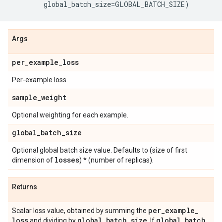
global_batch_size
=
GLOBAL_BATCH_SIZE
)
Args
per
_
example
_
loss
Per-example loss.
sample
_
weight
Optional weighting for each example.
global
_
batch
_
size
Optional global batch size value. Defaults to (size of first
losses
dimension of
) * (number of replicas).
Returns
per
_
example
_
Scalar loss value, obtained by summing the
loss
global
_
batch
_
size
global
_
batch
_
and dividing by
. If