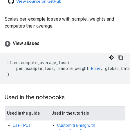
View source on GitHub
Scales per-example losses with sample_weights and
computes their average.
View aliases
tf
.
nn
.
compute_average_loss
(
per_example_loss
,
sample_weight
=
None
,
global_bat
)
Used in the notebooks
Used in the guide
Used in the tutorials
Use TPUs
Custom training with