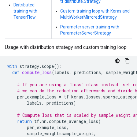
tf.distribute.Strategy
Distributed
training with
Custom training loop with Keras and
TensorFlow
MultiWorkerMirroredStrategy
Parameter server training with
ParameterServerStrategy
Usage with distribution strategy and custom training loop:
with
strategy
.
scope
():
def
compute_loss
(
labels
,
predictions
,
sample_weigh
# If you are using a `Loss` class instead, set r
# we can do the reduction afterwards and divide 
per_example_loss
=
tf
.
keras
.
losses
.
sparse_catego
labels
,
predictions
)
# Compute loss that is scaled by sample_weight a
return
tf
.
nn
.
compute_average_loss
(
per_example_loss
,
sample_weight
=
sample_weight
,