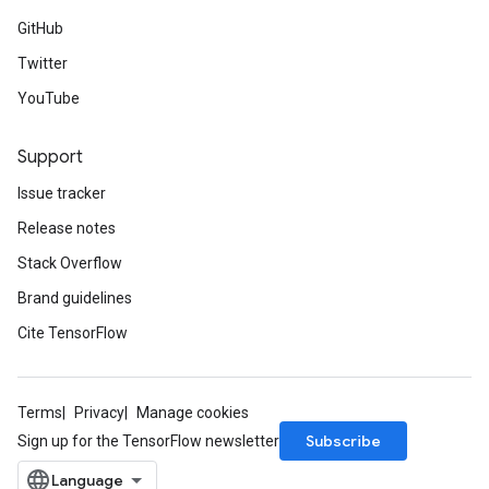
GitHub
Twitter
YouTube
Support
Issue tracker
Release notes
Stack Overflow
Brand guidelines
Cite TensorFlow
Terms
Privacy
Manage cookies
Subscribe
Sign up for the TensorFlow newsletter