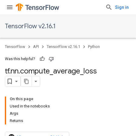
Sign in
TensorFlow v2.16.1
TensorFlow
API
TensorFlow v2.16.1
Python
Was this helpful?
tf
.
nn
.
compute
_
average
_
loss
On this page
Used in the notebooks
Args
Returns