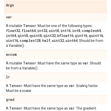
Args
var
Tensor
A mutable
. Must be one of the following types:
float32
float64
int32
uint8
int16
int8
complex64
,
,
,
,
,
,
,
int64
qint8
quint8
qint32
bfloat16
qint16
quint16
,
,
,
,
,
,
,
uint16
complex128
half
uint32
uint64
,
,
,
,
. Should be from
a Variable().
accum
Tensor
var
A mutable
. Must have the same type as
. Should
be from a Variable().
lr
Tensor
var
A
. Must have the same type as
. Scaling factor.
Must be a scalar.
grad
Tensor
var
A
. Must have the same type as
. The gradient.