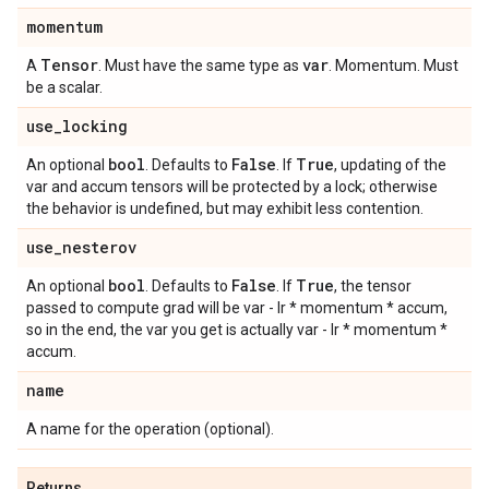
momentum
Tensor
var
A
. Must have the same type as
. Momentum. Must
be a scalar.
use
_
locking
bool
False
True
An optional
. Defaults to
. If
, updating of the
var and accum tensors will be protected by a lock; otherwise
the behavior is undefined, but may exhibit less contention.
use
_
nesterov
bool
False
True
An optional
. Defaults to
. If
, the tensor
passed to compute grad will be var - lr * momentum * accum,
so in the end, the var you get is actually var - lr * momentum *
accum.
name
A name for the operation (optional).
Returns