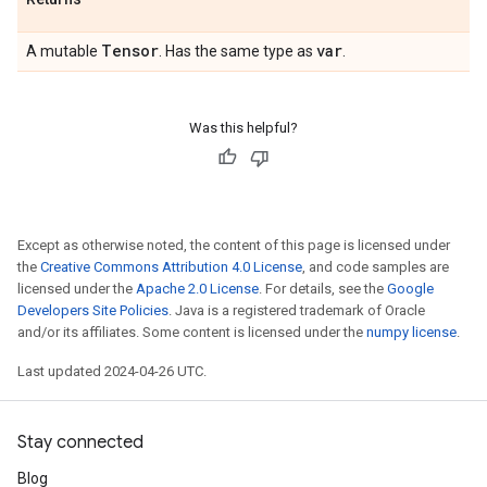
Tensor
var
A mutable
. Has the same type as
.
Was this helpful?
Except as otherwise noted, the content of this page is licensed under
the
Creative Commons Attribution 4.0 License
, and code samples are
licensed under the
Apache 2.0 License
. For details, see the
Google
Developers Site Policies
. Java is a registered trademark of Oracle
and/or its affiliates. Some content is licensed under the
numpy license
.
Last updated 2024-04-26 UTC.
Stay connected
Blog