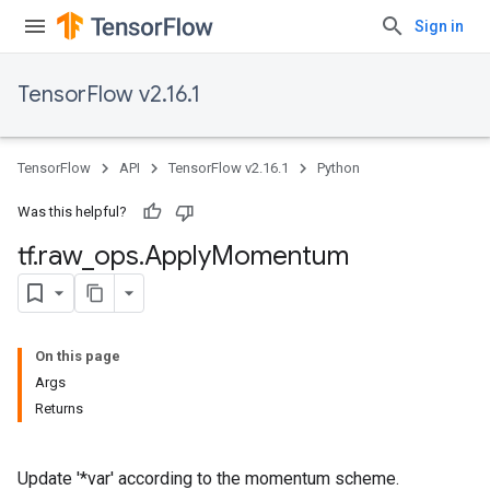
Sign in
TensorFlow v2.16.1
TensorFlow
API
TensorFlow v2.16.1
Python
Was this helpful?
tf
.
raw
_
ops
.
Apply
Momentum
On this page
Args
Returns
Update '*var' according to the momentum scheme.