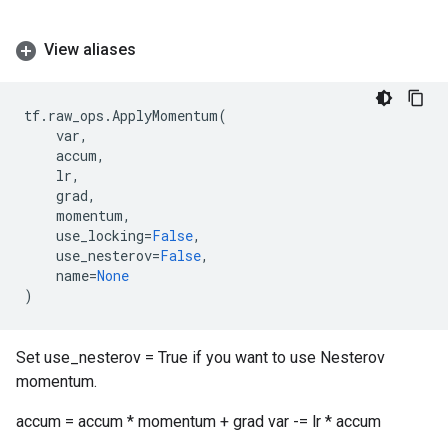
View aliases
tf
.
raw_ops
.
ApplyMomentum
(
var
,
accum
,
lr
,
grad
,
momentum
,
use_locking
=
False
,
use_nesterov
=
False
,
name
=
None
)
Set use_nesterov = True if you want to use Nesterov
momentum.
accum = accum * momentum + grad var -= lr * accum