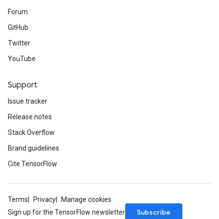
Forum
GitHub
Twitter
YouTube
Support
Issue tracker
Release notes
Stack Overflow
Brand guidelines
Cite TensorFlow
Terms
Privacy
Manage cookies
Subscribe
Sign up for the TensorFlow newsletter