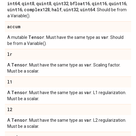
int64
qint8
quint8
qint32
bfloat16
qint16
quint16
,
,
,
,
,
,
,
uint16
complex128
half
uint32
uint64
,
,
,
,
. Should be from
a Variable().
accum
Tensor
var
A mutable
. Must have the same type as
. Should
be from a Variable().
lr
Tensor
var
A
. Must have the same type as
. Scaling factor.
Must be a scalar.
l1
Tensor
var
A
. Must have the same type as
. L1 regularization.
Must be a scalar.
l2
Tensor
var
A
. Must have the same type as
. L2 regularization.
Must be a scalar.