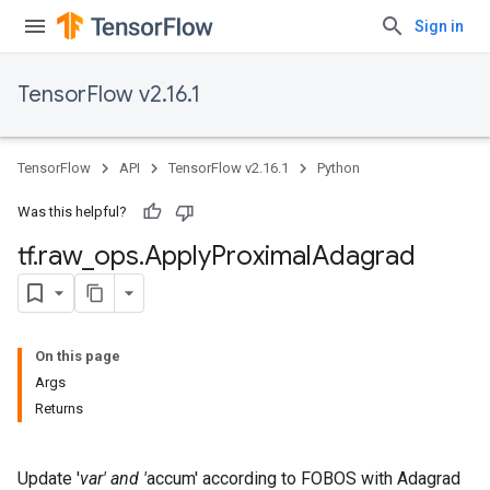
Sign in
TensorFlow v2.16.1
TensorFlow
API
TensorFlow v2.16.1
Python
Was this helpful?
tf
.
raw
_
ops
.
Apply
Proximal
Adagrad
On this page
Args
Returns
Update '
var' and '
accum' according to FOBOS with Adagrad