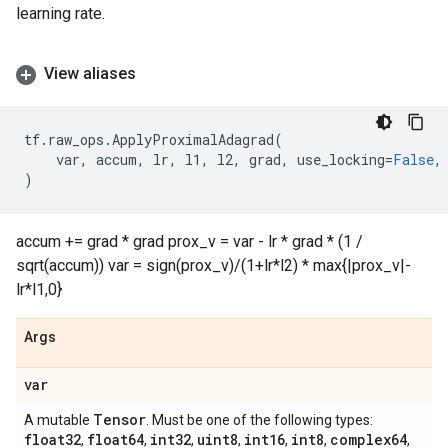
learning rate.
View aliases
tf
.
raw_ops
.
ApplyProximalAdagrad
(
var
,
accum
,
lr
,
l1
,
l2
,
grad
,
use_locking
=
False
,
)
accum += grad * grad prox_v = var - lr * grad * (1 /
sqrt(accum)) var = sign(prox_v)/(1+lr*l2) * max{|prox_v|-
lr*l1,0}
Args
var
Tensor
A mutable
. Must be one of the following types:
float32
float64
int32
uint8
int16
int8
complex64
,
,
,
,
,
,
,