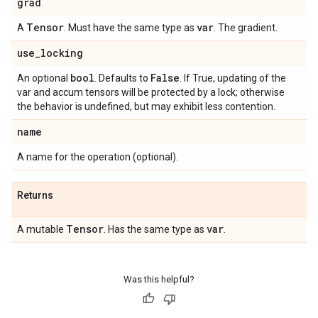
grad
Tensor
var
A
. Must have the same type as
. The gradient.
use
_
locking
bool
False
An optional
. Defaults to
. If True, updating of the
var and accum tensors will be protected by a lock; otherwise
the behavior is undefined, but may exhibit less contention.
name
A name for the operation (optional).
Returns
Tensor
var
A mutable
. Has the same type as
.
Was this helpful?