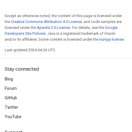
Except as otherwise noted, the content of this page is licensed under
the
Creative Commons Attribution 4.0 License
, and code samples are
licensed under the
Apache 2.0 License
. For details, see the
Google
Developers Site Policies
. Java is a registered trademark of Oracle
and/or its affiliates. Some content is licensed under the
numpy license
.
Last updated 2024-04-26 UTC.
Stay connected
Blog
Forum
GitHub
Twitter
YouTube