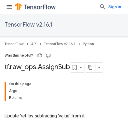
Sign in
TensorFlow v2.16.1
TensorFlow
API
TensorFlow v2.16.1
Python
Was this helpful?
tf
.
raw
_
ops
.
Assign
Sub
On this page
Args
Returns
Update 'ref' by subtracting 'value' from it.