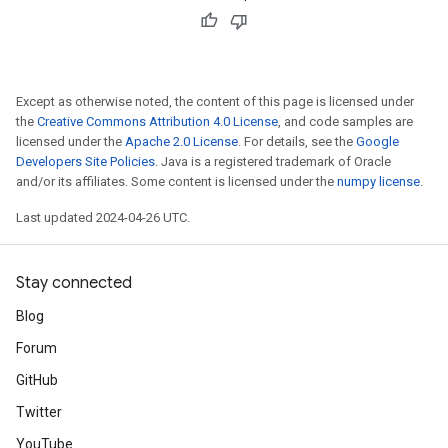
Except as otherwise noted, the content of this page is licensed under
the
Creative Commons Attribution 4.0 License
, and code samples are
licensed under the
Apache 2.0 License
. For details, see the
Google
Developers Site Policies
. Java is a registered trademark of Oracle
and/or its affiliates. Some content is licensed under the
numpy license
.
Last updated 2024-04-26 UTC.
Stay connected
Blog
Forum
GitHub
Twitter
YouTube