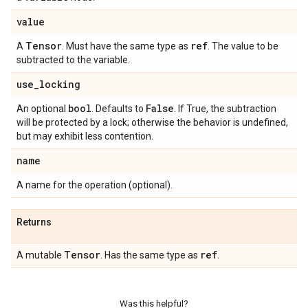
value
Tensor
ref
A
. Must have the same type as
. The value to be
subtracted to the variable.
use
_
locking
bool
False
An optional
. Defaults to
. If True, the subtraction
will be protected by a lock; otherwise the behavior is undefined,
but may exhibit less contention.
name
A name for the operation (optional).
Returns
Tensor
ref
A mutable
. Has the same type as
.
Was this helpful?