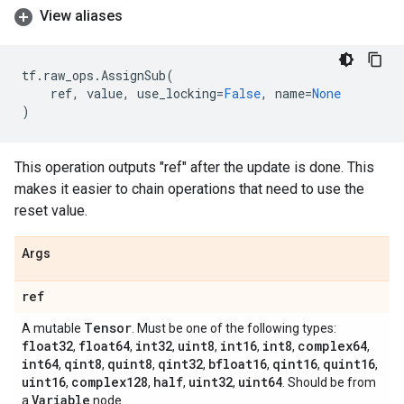
View aliases
tf
.
raw_ops
.
AssignSub
(
ref
,
value
,
use_locking
=
False
,
name
=
None
)
This operation outputs "ref" after the update is done. This
makes it easier to chain operations that need to use the
reset value.
Args
ref
Tensor
A mutable
. Must be one of the following types:
float32
float64
int32
uint8
int16
int8
complex64
,
,
,
,
,
,
,
int64
qint8
quint8
qint32
bfloat16
qint16
quint16
,
,
,
,
,
,
,
uint16
complex128
half
uint32
uint64
,
,
,
,
. Should be from
Variable
a
node.