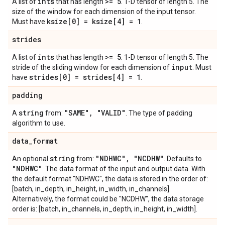
ints
>= 5
A list of
that has length
. 1-D tensor of length 5. The
size of the window for each dimension of the input tensor.
ksize[0] = ksize[4] = 1
Must have
.
strides
ints
>= 5
A list of
that has length
. 1-D tensor of length 5. The
input
stride of the sliding window for each dimension of
. Must
strides[0] = strides[4] = 1
have
.
padding
string
"SAME"
,
"VALID"
A
from:
. The type of padding
algorithm to use.
data
_
format
string
"NDHWC"
,
"NCDHW"
An optional
from:
. Defaults to
"NDHWC"
. The data format of the input and output data. With
the default format "NDHWC", the data is stored in the order of:
[batch, in_depth, in_height, in_width, in_channels].
Alternatively, the format could be "NCDHW", the data storage
order is: [batch, in_channels, in_depth, in_height, in_width].