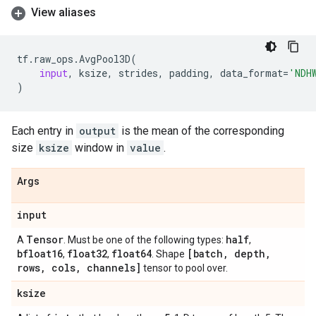
View aliases
tf
.
raw_ops
.
AvgPool3D
(
input
,
ksize
,
strides
,
padding
,
data_format
=
'NDH
)
Each entry in
output
is the mean of the corresponding
size
ksize
window in
value
.
Args
input
Tensor
half
A
. Must be one of the following types:
,
bfloat16
float32
float64
[batch
,
depth
,
,
,
. Shape
rows
,
cols
,
channels]
tensor to pool over.
ksize