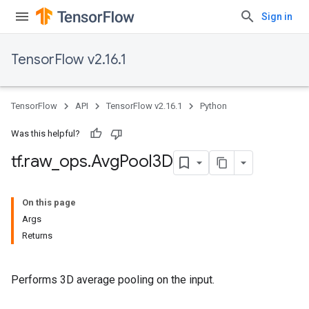
Sign in
TensorFlow v2.16.1
TensorFlow
API
TensorFlow v2.16.1
Python
Was this helpful?
tf
.
raw
_
ops
.
Avg
Pool3D
On this page
Args
Returns
Performs 3D average pooling on the input.