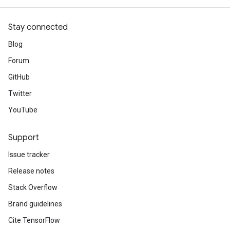
Stay connected
Blog
Forum
GitHub
Twitter
YouTube
Support
Issue tracker
Release notes
Stack Overflow
Brand guidelines
Cite TensorFlow