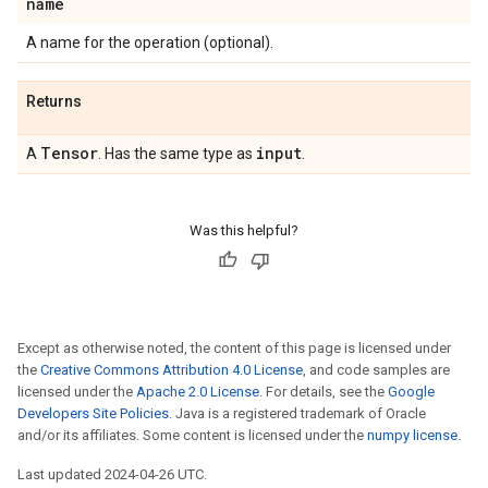
name
A name for the operation (optional).
Returns
Tensor
input
A
. Has the same type as
.
Was this helpful?
Except as otherwise noted, the content of this page is licensed under
the
Creative Commons Attribution 4.0 License
, and code samples are
licensed under the
Apache 2.0 License
. For details, see the
Google
Developers Site Policies
. Java is a registered trademark of Oracle
and/or its affiliates. Some content is licensed under the
numpy license
.
Last updated 2024-04-26 UTC.