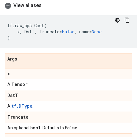
View aliases
tf
.
raw_ops
.
Cast
(
x
,
DstT
,
Truncate
=
False
,
name
=
None
)
Args
x
Tensor
A
.
Dst
T
tf.DType
A
.
Truncate
bool
False
An optional
. Defaults to
.