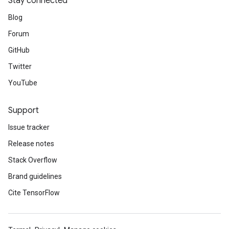
Stay connected
Blog
Forum
GitHub
Twitter
YouTube
Support
Issue tracker
Release notes
Stack Overflow
Brand guidelines
Cite TensorFlow