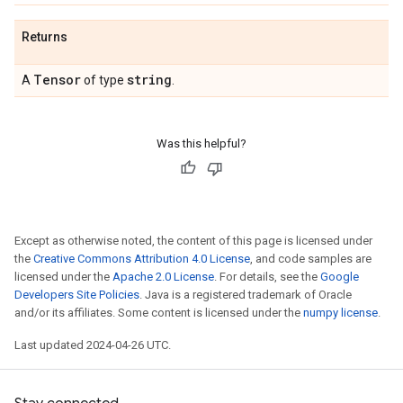
Returns
Tensor
string
A
of type
.
Was this helpful?
Except as otherwise noted, the content of this page is licensed under
the
Creative Commons Attribution 4.0 License
, and code samples are
licensed under the
Apache 2.0 License
. For details, see the
Google
Developers Site Policies
. Java is a registered trademark of Oracle
and/or its affiliates. Some content is licensed under the
numpy license
.
Last updated 2024-04-26 UTC.