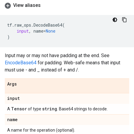
View aliases
tf
.
raw_ops
.
DecodeBase64
(
input
,
name
=
None
)
Input may or may not have padding at the end. See
EncodeBase64
for padding. Web-safe means that input
must use - and _ instead of + and /.
Args
input
Tensor
string
A
of type
. Base64 strings to decode.
name
A name for the operation (optional).