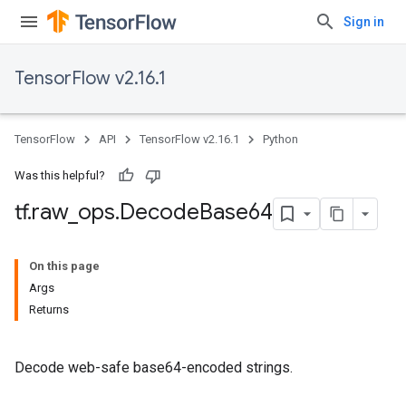
Sign in
TensorFlow v2.16.1
TensorFlow
API
TensorFlow v2.16.1
Python
Was this helpful?
tf
.
raw
_
ops
.
Decode
Base64
On this page
Args
Returns
Decode web-safe base64-encoded strings.