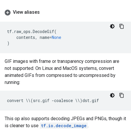
View aliases
tf
.
raw_ops
.
DecodeGif
(
contents
,
name
=
None
)
GIF images with frame or transparency compression are
not supported. On Linux and MacOS systems, convert
animated GIFs from compressed to uncompressed by
running:
convert
 \\
(
src
.
gif
-
coalesce
 \\
)
dst
.
gif
This op also supports decoding JPEGs and PNGs, though it
is cleaner to use
tf.io.decode_image
.