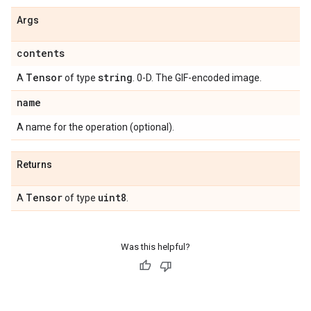
Args
contents
Tensor
string
A
of type
. 0-D. The GIF-encoded image.
name
A name for the operation (optional).
Returns
Tensor
uint8
A
of type
.
Was this helpful?