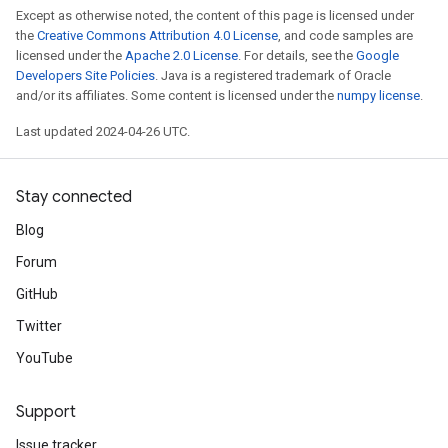
Except as otherwise noted, the content of this page is licensed under
the
Creative Commons Attribution 4.0 License
, and code samples are
licensed under the
Apache 2.0 License
. For details, see the
Google
Developers Site Policies
. Java is a registered trademark of Oracle
and/or its affiliates. Some content is licensed under the
numpy license
.
Last updated 2024-04-26 UTC.
Stay connected
Blog
Forum
GitHub
Twitter
YouTube
Support
Issue tracker