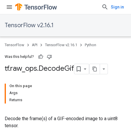
Sign in
TensorFlow v2.16.1
TensorFlow
API
TensorFlow v2.16.1
Python
Was this helpful?
tf
.
raw
_
ops
.
Decode
Gif
On this page
Args
Returns
Decode the frame(s) of a GIF-encoded image to a uint8
tensor.