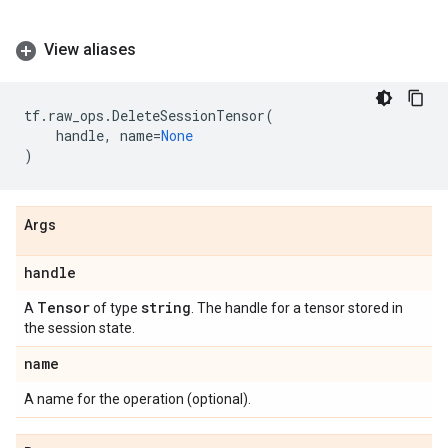
View aliases
tf
.
raw_ops
.
DeleteSessionTensor
(
handle
,
name
=
None
)
Args
handle
Tensor
string
A
of type
. The handle for a tensor stored in
the session state.
name
A name for the operation (optional).