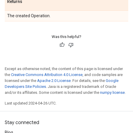
Returns
The created Operation.
Was this helpful?
Except as otherwise noted, the content of this page is licensed under
the
Creative Commons Attribution 4.0 License
, and code samples are
licensed under the
Apache 2.0 License
. For details, see the
Google
Developers Site Policies
. Java is a registered trademark of Oracle
and/or its affiliates. Some content is licensed under the
numpy license
.
Last updated 2024-04-26 UTC.
Stay connected
Blog