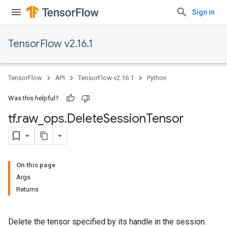
Sign in
TensorFlow v2.16.1
TensorFlow
API
TensorFlow v2.16.1
Python
Was this helpful?
tf
.
raw
_
ops
.
Delete
Session
Tensor
On this page
Args
Returns
Delete the tensor specified by its handle in the session.