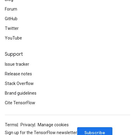
Forum
GitHub
Twitter
YouTube
Support
Issue tracker
Release notes
Stack Overflow
Brand guidelines
Cite TensorFlow
Terms
Privacy
Manage cookies
Subscribe
Sign up for the TensorFlow newsletter