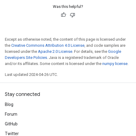
Was this helpful?
Except as otherwise noted, the content of this page is licensed under
the
Creative Commons Attribution 4.0 License
, and code samples are
licensed under the
Apache 2.0 License
. For details, see the
Google
Developers Site Policies
. Java is a registered trademark of Oracle
and/or its affiliates. Some content is licensed under the
numpy license
.
Last updated 2024-04-26 UTC.
Stay connected
Blog
Forum
GitHub
Twitter