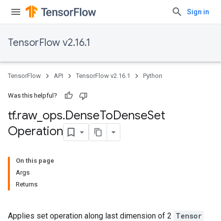
Sign in
TensorFlow v2.16.1
TensorFlow
API
TensorFlow v2.16.1
Python
Was this helpful?
tf
.
raw
_
ops
.
Dense
To
Dense
Set
Operation
On this page
Args
Returns
Applies set operation along last dimension of 2
Tensor