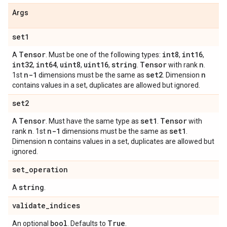
Args
set1
Tensor
int8
int16
A
. Must be one of the following types:
,
,
int32
int64
uint8
uint16
string
Tensor
n
,
,
,
,
.
with rank
.
n-1
set2
n
1st
dimensions must be the same as
. Dimension
contains values in a set, duplicates are allowed but ignored.
set2
Tensor
set1
Tensor
A
. Must have the same type as
.
with
n
n-1
set1
rank
. 1st
dimensions must be the same as
.
n
Dimension
contains values in a set, duplicates are allowed but
ignored.
set
_
operation
string
A
.
validate
_
indices
bool
True
An optional
. Defaults to
.