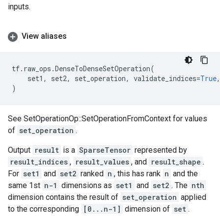
inputs.
View aliases
tf
.
raw_ops
.
DenseToDenseSetOperation
(
set1
,
set2
,
set_operation
,
validate_indices
=
True
)
See SetOperationOp::SetOperationFromContext for values
of
set_operation
.
Output
result
is a
SparseTensor
represented by
result_indices
,
result_values
, and
result_shape
.
For
set1
and
set2
ranked
n
, this has rank
n
and the
same 1st
n-1
dimensions as
set1
and
set2
. The
nth
dimension contains the result of
set_operation
applied
to the corresponding
[0...n-1]
dimension of
set
.