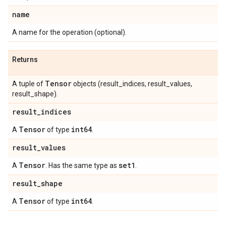
name
A name for the operation (optional).
Returns
Tensor
A tuple of
objects (result_indices, result_values,
result_shape).
result
_
indices
Tensor
int64
A
of type
.
result
_
values
Tensor
set1
A
. Has the same type as
.
result
_
shape
Tensor
int64
A
of type
.