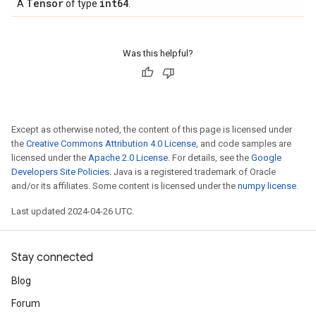
Tensor
int64
A
of type
.
Was this helpful?
Except as otherwise noted, the content of this page is licensed under
the
Creative Commons Attribution 4.0 License
, and code samples are
licensed under the
Apache 2.0 License
. For details, see the
Google
Developers Site Policies
. Java is a registered trademark of Oracle
and/or its affiliates. Some content is licensed under the
numpy license
.
Last updated 2024-04-26 UTC.
Stay connected
Blog
Forum