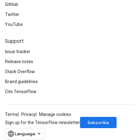
GitHub
Twitter
YouTube
Support
Issue tracker
Release notes
Stack Overflow
Brand guidelines
Cite TensorFlow
Terms
Privacy
Manage cookies
Subscribe
Sign up for the TensorFlow newsletter