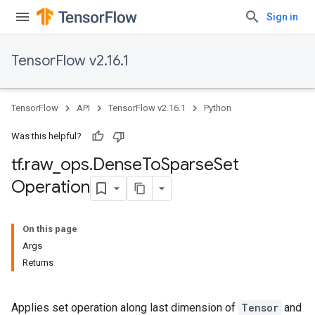
Sign in
TensorFlow v2.16.1
TensorFlow
API
TensorFlow v2.16.1
Python
Was this helpful?
tf
.
raw
_
ops
.
Dense
To
Sparse
Set
Operation
On this page
Args
Returns
Applies set operation along last dimension of
Tensor
and