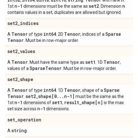
,
,
,
,
.
with rank
.
n-1
set2
n
1st
dimensions must be the same as
. Dimension
contains values in a set, duplicates are allowed but ignored.
set2
_
indices
Tensor
int64
Tensor
Sparse
A
of type
. 2D
, indices of a
Tensor
. Must be in row-major order.
set2
_
values
Tensor
set1
Tensor
A
. Must have the same type as
. 1D
,
Sparse
Tensor
values of a
. Must be in row-major order.
set2
_
shape
Tensor
int64
Tensor
Sparse
A
of type
. 1D
, shape of a
Tensor
set2
_
shape[0
.
.
.
n-1]
.
must be the same as the
n-1
set1
result
_
shape[n]
1st
dimensions of
,
is the max
n-1
set size across
dimensions.
set
_
operation
string
A
.