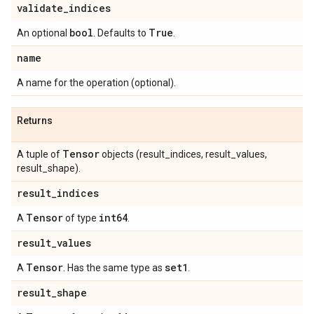
validate
_
indices
bool
True
An optional
. Defaults to
.
name
A name for the operation (optional).
Returns
Tensor
A tuple of
objects (result_indices, result_values,
result_shape).
result
_
indices
Tensor
int64
A
of type
.
result
_
values
Tensor
set1
A
. Has the same type as
.
result
_
shape