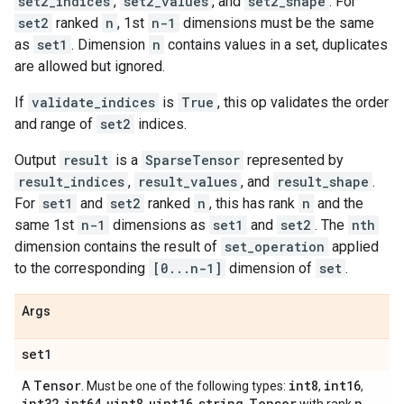
set2_indices
,
set2_values
, and
set2_shape
. For
set2
ranked
n
, 1st
n-1
dimensions must be the same
as
set1
. Dimension
n
contains values in a set, duplicates
are allowed but ignored.
If
validate_indices
is
True
, this op validates the order
and range of
set2
indices.
Output
result
is a
SparseTensor
represented by
result_indices
,
result_values
, and
result_shape
.
For
set1
and
set2
ranked
n
, this has rank
n
and the
same 1st
n-1
dimensions as
set1
and
set2
. The
nth
dimension contains the result of
set_operation
applied
to the corresponding
[0...n-1]
dimension of
set
.
Args
set1
Tensor
int8
int16
A
. Must be one of the following types:
,
,
int32
int64
uint8
uint16
string
Tensor
n