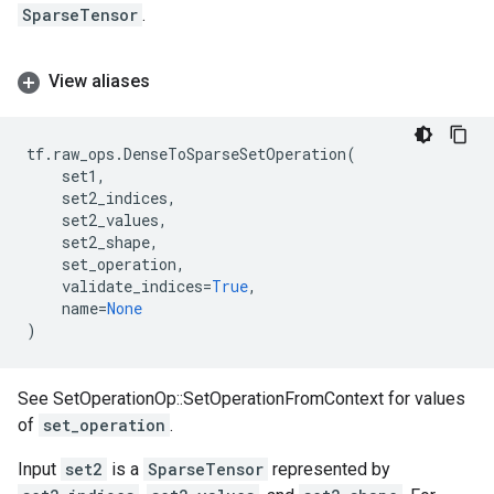
SparseTensor
.
View aliases
tf
.
raw_ops
.
DenseToSparseSetOperation
(
set1
,
set2_indices
,
set2_values
,
set2_shape
,
set_operation
,
validate_indices
=
True
,
name
=
None
)
See SetOperationOp::SetOperationFromContext for values
of
set_operation
.
Input
set2
is a
SparseTensor
represented by