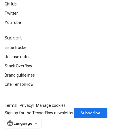
GitHub
Twitter
YouTube
Support
Issue tracker
Release notes
Stack Overflow
Brand guidelines
Cite TensorFlow
Terms
Privacy
Manage cookies
Subscribe
Sign up for the TensorFlow newsletter