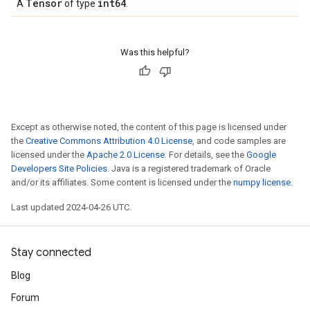
Tensor
int64
A
of type
.
Was this helpful?
Except as otherwise noted, the content of this page is licensed under
the
Creative Commons Attribution 4.0 License
, and code samples are
licensed under the
Apache 2.0 License
. For details, see the
Google
Developers Site Policies
. Java is a registered trademark of Oracle
and/or its affiliates. Some content is licensed under the
numpy license
.
Last updated 2024-04-26 UTC.
Stay connected
Blog
Forum