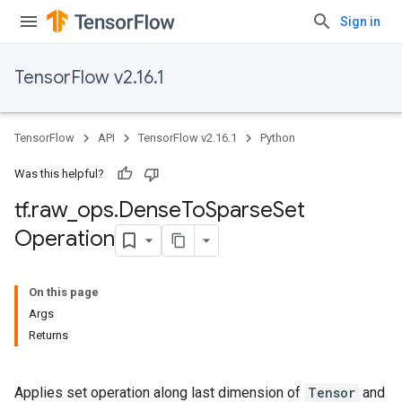
Sign in
TensorFlow v2.16.1
TensorFlow
API
TensorFlow v2.16.1
Python
Was this helpful?
tf
.
raw
_
ops
.
Dense
To
Sparse
Set
Operation
On this page
Args
Returns
Applies set operation along last dimension of
Tensor
and