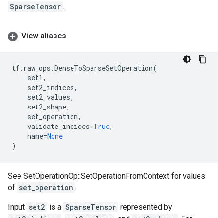
SparseTensor
.
View aliases
tf
.
raw_ops
.
DenseToSparseSetOperation
(
set1
,
set2_indices
,
set2_values
,
set2_shape
,
set_operation
,
validate_indices
=
True
,
name
=
None
)
See SetOperationOp::SetOperationFromContext for values
of
set_operation
.
Input
set2
is a
SparseTensor
represented by