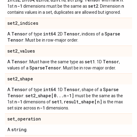
,
,
,
,
.
with rank
.
n-1
set2
n
1st
dimensions must be the same as
. Dimension
contains values in a set, duplicates are allowed but ignored.
set2
_
indices
Tensor
int64
Tensor
Sparse
A
of type
. 2D
, indices of a
Tensor
. Must be in row-major order.
set2
_
values
Tensor
set1
Tensor
A
. Must have the same type as
. 1D
,
Sparse
Tensor
values of a
. Must be in row-major order.
set2
_
shape
Tensor
int64
Tensor
Sparse
A
of type
. 1D
, shape of a
Tensor
set2
_
shape[0
.
.
.
n-1]
.
must be the same as the
n-1
set1
result
_
shape[n]
1st
dimensions of
,
is the max
n-1
set size across
dimensions.
set
_
operation
string
A
.