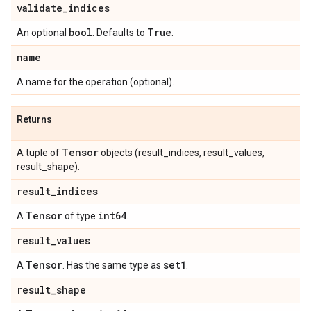
validate
_
indices
bool
True
An optional
. Defaults to
.
name
A name for the operation (optional).
Returns
Tensor
A tuple of
objects (result_indices, result_values,
result_shape).
result
_
indices
Tensor
int64
A
of type
.
result
_
values
Tensor
set1
A
. Has the same type as
.
result
_
shape