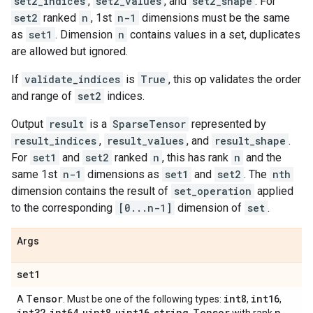
set2_indices
,
set2_values
, and
set2_shape
. For
set2
ranked
n
, 1st
n-1
dimensions must be the same
as
set1
. Dimension
n
contains values in a set, duplicates
are allowed but ignored.
If
validate_indices
is
True
, this op validates the order
and range of
set2
indices.
Output
result
is a
SparseTensor
represented by
result_indices
,
result_values
, and
result_shape
.
For
set1
and
set2
ranked
n
, this has rank
n
and the
same 1st
n-1
dimensions as
set1
and
set2
. The
nth
dimension contains the result of
set_operation
applied
to the corresponding
[0...n-1]
dimension of
set
.
Args
set1
Tensor
int8
int16
A
. Must be one of the following types:
,
,
int32
int64
uint8
uint16
string
Tensor
n