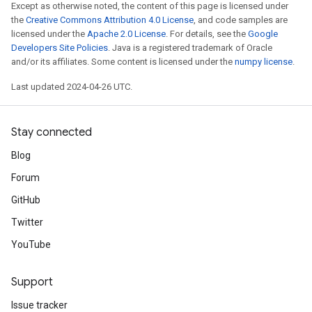
Except as otherwise noted, the content of this page is licensed under
the
Creative Commons Attribution 4.0 License
, and code samples are
licensed under the
Apache 2.0 License
. For details, see the
Google
Developers Site Policies
. Java is a registered trademark of Oracle
and/or its affiliates. Some content is licensed under the
numpy license
.
Last updated 2024-04-26 UTC.
Stay connected
Blog
Forum
GitHub
Twitter
YouTube
Support
Issue tracker