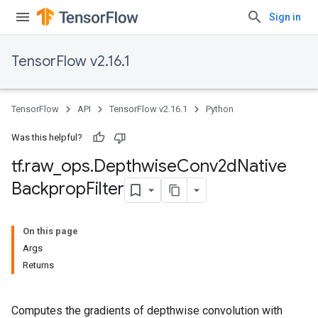
Sign in
TensorFlow v2.16.1
TensorFlow
API
TensorFlow v2.16.1
Python
Was this helpful?
tf
.
raw
_
ops
.
Depthwise
Conv2d
Native
Backprop
Filter
On this page
Args
Returns
Computes the gradients of depthwise convolution with