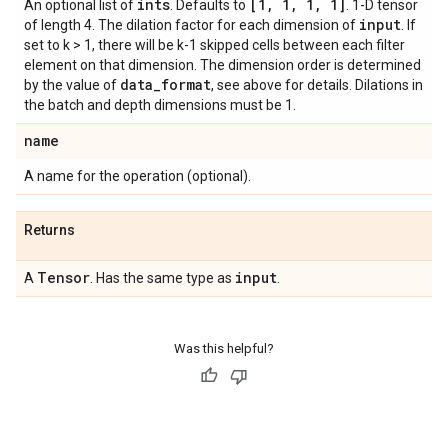
ints
[1
,
1
,
1
,
1]
An optional list of
. Defaults to
. 1-D tensor
input
of length 4. The dilation factor for each dimension of
. If
set to k > 1, there will be k-1 skipped cells between each filter
element on that dimension. The dimension order is determined
data
_
format
by the value of
, see above for details. Dilations in
the batch and depth dimensions must be 1.
name
A name for the operation (optional).
Returns
Tensor
input
A
. Has the same type as
.
Was this helpful?