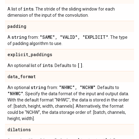
ints
A list of
. The stride of the sliding window for each
dimension of the input of the convolution.
padding
string
"SAME"
,
"VALID"
,
"EXPLICIT"
A
from:
. The type
of padding algorithm to use.
explicit
_
paddings
ints
[]
An optional list of
. Defaults to
.
data
_
format
string
"NHWC"
,
"NCHW"
An optional
from:
. Defaults to
"NHWC"
. Specify the data format of the input and output data.
With the default format "NHWC", the data is stored in the order
of: [batch, height, width, channels]. Alternatively, the format
could be "NCHW", the data storage order of: [batch, channels,
height, width].
dilations