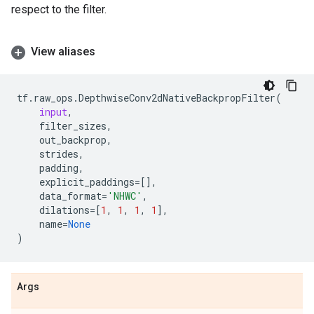
respect to the filter.
View aliases
tf
.
raw_ops
.
DepthwiseConv2dNativeBackpropFilter
(
input
,
filter_sizes
,
out_backprop
,
strides
,
padding
,
explicit_paddings
=
[],
data_format
=
'NHWC'
,
dilations
=
[
1
,
1
,
1
,
1
],
name
=
None
)
Args