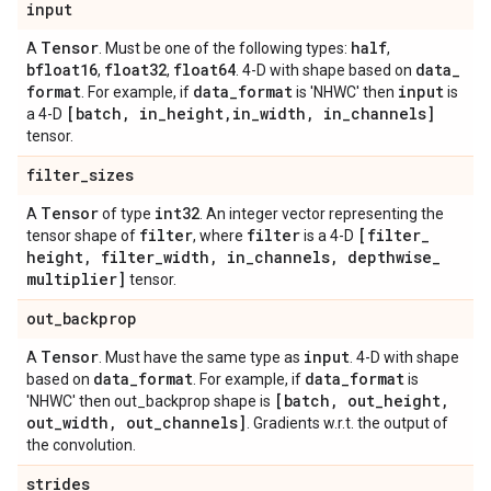
input
Tensor
half
A
. Must be one of the following types:
,
bfloat16
float32
float64
data
_
,
,
. 4-D with shape based on
format
data
_
format
input
. For example, if
is 'NHWC' then
is
[batch
,
in
_
height
,
in
_
width
,
in
_
channels]
a 4-D
tensor.
filter
_
sizes
Tensor
int32
A
of type
. An integer vector representing the
filter
filter
[filter
_
tensor shape of
, where
is a 4-D
height
,
filter
_
width
,
in
_
channels
,
depthwise
_
multiplier]
tensor.
out
_
backprop
Tensor
input
A
. Must have the same type as
. 4-D with shape
data
_
format
data
_
format
based on
. For example, if
is
[batch
,
out
_
height
,
'NHWC' then out_backprop shape is
out
_
width
,
out
_
channels]
. Gradients w.r.t. the output of
the convolution.
strides