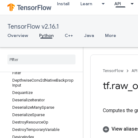
DeleteSessionTensor
Install
Learn
API
DenseBincount
DenseCountSparseOutput
DenseToCSRSparseMatrix
TensorFlow v2.16.1
DenseToDenseSetOperation
Overview
Python
C++
Java
More
DenseToSparseBatchDataset
Dense
To
Sparse
Set
Operation
Depth
To
Space
Depthwise
Conv2d
Native
Depthwise
Conv2d
Native
Backprop
TensorFlow
API
Filter
Depthwise
Conv2d
Native
Backprop
tf
.
raw
_
o
Input
Dequantize
Deserialize
Iterator
Deserialize
Many
Sparse
Computes the gra
Deserialize
Sparse
Destroy
Resource
Op
View aliase
Destroy
Temporary
Variable
Device
Index