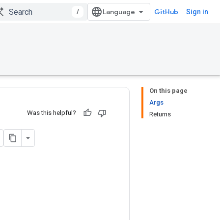
/
GitHub
Sign in
On this page
Args
Was this helpful?
Returns