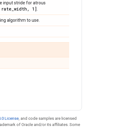
he input stride for atrous
rate
_
width
,
1]
.
ing algorithm to use.
.0 License
, and code samples are licensed
trademark of Oracle and/or its affiliates. Some