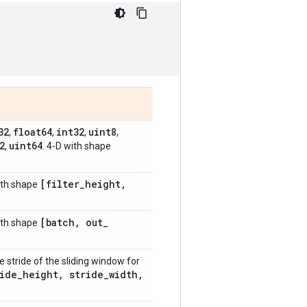
32
float64
int32
uint8
,
,
,
,
2
uint64
,
. 4-D with shape
[filter
_
height
,
with shape
[batch
,
out
_
with shape
he stride of the sliding window for
ide
_
height
,
stride
_
width
,