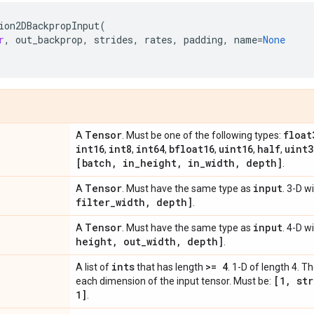
ion2DBackpropInput
(
r
,
out_backprop
,
strides
,
rates
,
padding
,
name
=
None
Tensor
float
A
. Must be one of the following types:
int16
int8
int64
bfloat16
uint16
half
uint3
,
,
,
,
,
,
[batch
,
in
_
height
,
in
_
width
,
depth]
.
Tensor
input
A
. Must have the same type as
. 3-D 
filter
_
width
,
depth]
.
Tensor
input
A
. Must have the same type as
. 4-D 
height
,
out
_
width
,
depth]
.
ints
>= 4
A list of
that has length
. 1-D of length 4. T
[1
,
str
each dimension of the input tensor. Must be:
1]
.