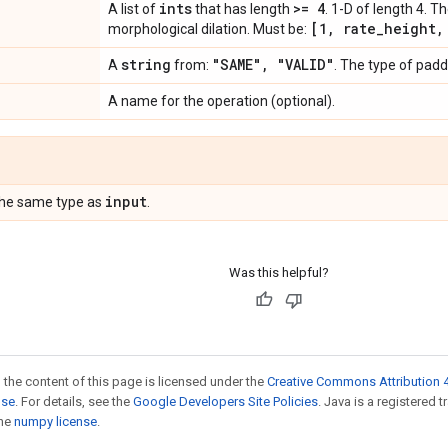
ints
>= 4
A list of
that has length
. 1-D of length 4. T
[1
,
rate
_
height
,
morphological dilation. Must be:
string
"SAME"
,
"VALID"
A
from:
. The type of padd
A name for the operation (optional).
input
the same type as
.
Was this helpful?
 the content of this page is licensed under the
Creative Commons Attribution 4
nse
. For details, see the
Google Developers Site Policies
. Java is a registered 
the
numpy license
.