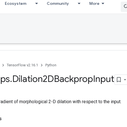
Ecosystem
Community
More
TensorFlow v2.16.1
Python
ps
.
Dilation2DBackprop
Input
dient of morphological 2-D dilation with respect to the input.
s