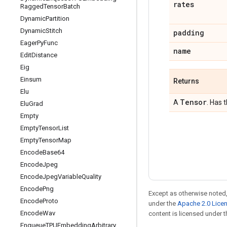
rates
Ragged
Tensor
Batch
Dynamic
Partition
Dynamic
Stitch
padding
Eager
Py
Func
name
Edit
Distance
Eig
Einsum
Returns
Elu
Tensor
A
. Has 
Elu
Grad
Empty
Empty
Tensor
List
Empty
Tensor
Map
Encode
Base64
Encode
Jpeg
Encode
Jpeg
Variable
Quality
Encode
Png
Except as otherwise noted,
Encode
Proto
under the
Apache 2.0 Lice
Encode
Wav
content is licensed under 
Enqueue
TPUEmbedding
Arbitrary