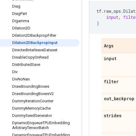
Diag
tf
.
raw_ops
.
Dilat
Diag
Part
input
,
filte
Digamma
)
Dilation2D
Dilation2DBackprop
Filter
Dilation2DBackprop
Input
Args
Directed
Interleave
Dataset
Disable
Copy
On
Read
input
Distributed
Save
Div
Div
No
Nan
filter
Draw
Bounding
Boxes
Draw
Bounding
Boxes
V2
out
_
backprop
Dummy
Iteration
Counter
Dummy
Memory
Cache
strides
Dummy
Seed
Generator
Dynamic
Enqueue
TPUEmbedding
Arbitrary
Tensor
Batch
Dynamic
Enqueue
TPUEmbedding