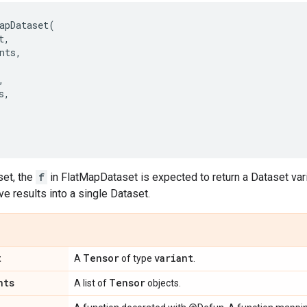
apDataset
(
t
,
nts
,
,
s
,
,
et, the
f
in FlatMapDataset is expected to return a Dataset var
ve results into a single Dataset.
t
Tensor
variant
A
of type
.
nts
Tensor
A list of
objects.