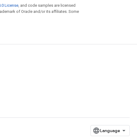
.0 License
, and code samples are licensed
trademark of Oracle and/or its affiliates. Some