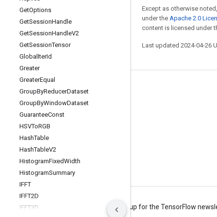
Except as otherwise noted,
Get
Options
under the
Apache 2.0 Lice
Get
Session
Handle
content is licensed under 
Get
Session
Handle
V2
Get
Session
Tensor
Last updated 2024-04-26 
Global
Iter
Id
Greater
Greater
Equal
Stay connected
Group
By
Reducer
Dataset
Group
By
Window
Dataset
Blog
Guarantee
Const
Forum
HSVTo
RGB
GitHub
Hash
Table
Hash
Table
V2
Twitter
Histogram
Fixed
Width
YouTube
Histogram
Summary
IFFT
IFFT2D
Terms
Privacy
Manage cookies
Sign up for the TensorFlow newsl
IFFT3D