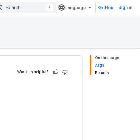
/
GitHub
Sign in
On this page
Args
Was this helpful?
Returns