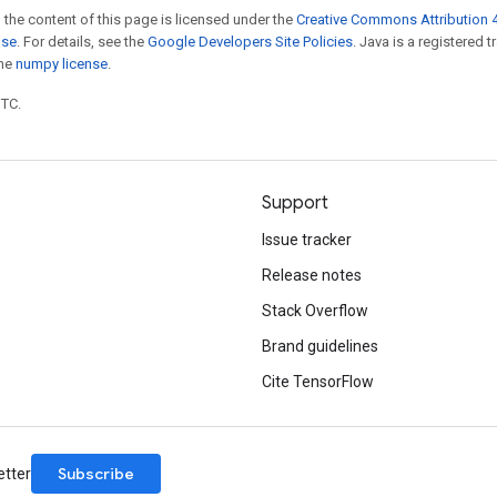
 the content of this page is licensed under the
Creative Commons Attribution 4
nse
. For details, see the
Google Developers Site Policies
. Java is a registered 
the
numpy license
.
UTC.
Support
Issue tracker
Release notes
Stack Overflow
Brand guidelines
Cite TensorFlow
Subscribe
etter