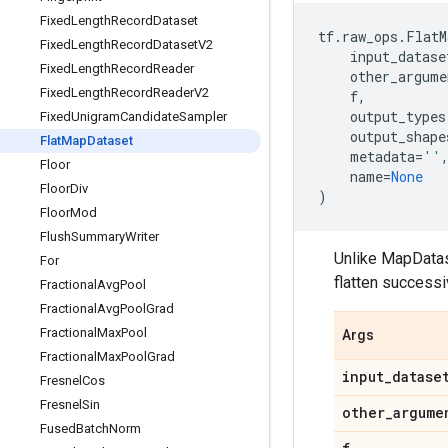
Fixed
Length
Record
Dataset
tf
.
raw_ops
.
FlatM
Fixed
Length
Record
Dataset
V2
input_datase
Fixed
Length
Record
Reader
other_argume
Fixed
Length
Record
Reader
V2
f
,
output_types
Fixed
Unigram
Candidate
Sampler
output_shape
Flat
Map
Dataset
metadata
=
''
Floor
name
=
None
Floor
Div
)
Floor
Mod
Flush
Summary
Writer
Unlike MapDatas
For
flatten successi
Fractional
Avg
Pool
Fractional
Avg
Pool
Grad
Fractional
Max
Pool
Args
Fractional
Max
Pool
Grad
input
_
datase
Fresnel
Cos
Fresnel
Sin
other
_
argume
Fused
Batch
Norm