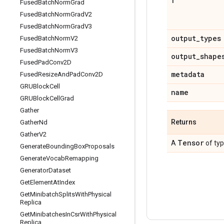
f
Fused
Batch
Norm
Grad
Fused
Batch
Norm
Grad
V2
Fused
Batch
Norm
Grad
V3
output
_
types
Fused
Batch
Norm
V2
Fused
Batch
Norm
V3
output
_
shape
Fused
Pad
Conv2D
metadata
Fused
Resize
And
Pad
Conv2D
GRUBlock
Cell
name
GRUBlock
Cell
Grad
Gather
Returns
Gather
Nd
Gather
V2
Tensor
A
of ty
Generate
Bounding
Box
Proposals
Generate
Vocab
Remapping
Generator
Dataset
Get
Element
At
Index
Get
Minibatch
Splits
With
Physical
Replica
Get
Minibatches
In
Csr
With
Physical
Replica