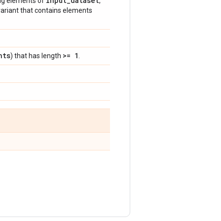
input
_
dataset
ng elements of
,
 variant that contains elements
nts
>= 1
) that has length
.