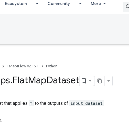
Ecosystem
Community
More
TensorFlow v2.16.1
Python
ps
.
Flat
Map
Dataset
et that applies
f
to the outputs of
input_dataset
.
s