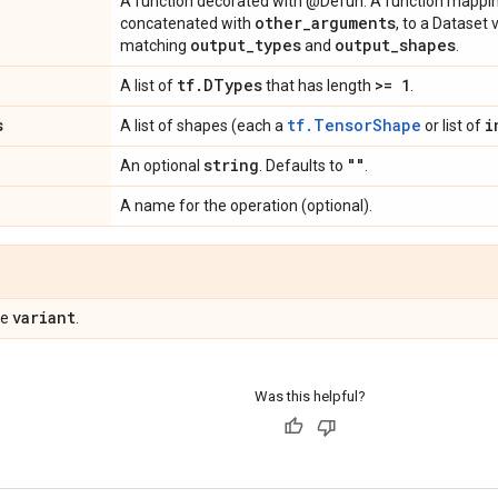
A function decorated with @Defun. A function mappi
other
_
arguments
concatenated with
, to a Dataset
output
_
types
output
_
shapes
matching
and
.
tf
.
DTypes
>= 1
A list of
that has length
.
s
tf.TensorShape
i
A list of shapes (each a
or list of
string
""
An optional
. Defaults to
.
A name for the operation (optional).
variant
pe
.
Was this helpful?