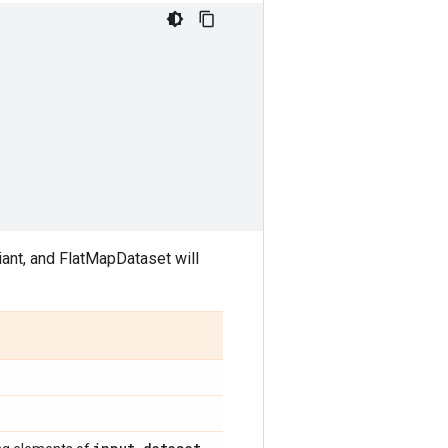
iant, and FlatMapDataset will