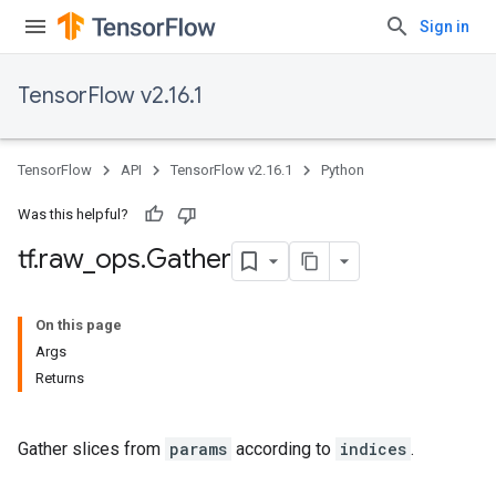
Sign in
TensorFlow v2.16.1
TensorFlow
API
TensorFlow v2.16.1
Python
Was this helpful?
tf
.
raw
_
ops
.
Gather
On this page
Args
Returns
Gather slices from
params
according to
indices
.