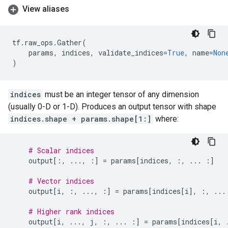
View aliases
tf
.
raw_ops
.
Gather
(
params
,
indices
,
validate_indices
=
True
,
name
=
Non
)
indices
must be an integer tensor of any dimension
(usually 0-D or 1-D). Produces an output tensor with shape
indices.shape + params.shape[1:]
where:
# Scalar indices
output
[:,
...
,
:]
=
params
[
indices
,
:,
...
:]
# Vector indices
output
[
i
,
:,
...
,
:]
=
params
[
indices
[
i
],
:,
...
# Higher rank indices
output
[
i
,
...
,
j
,
:,
...
:]
=
params
[
indices
[
i
,