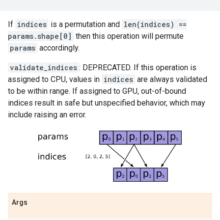
If
indices
is a permutation and
len(indices) ==
params.shape[0]
then this operation will permute
params
accordingly.
validate_indices
: DEPRECATED. If this operation is
assigned to CPU, values in
indices
are always validated
to be within range. If assigned to GPU, out-of-bound
indices result in safe but unspecified behavior, which may
include raising an error.
Args