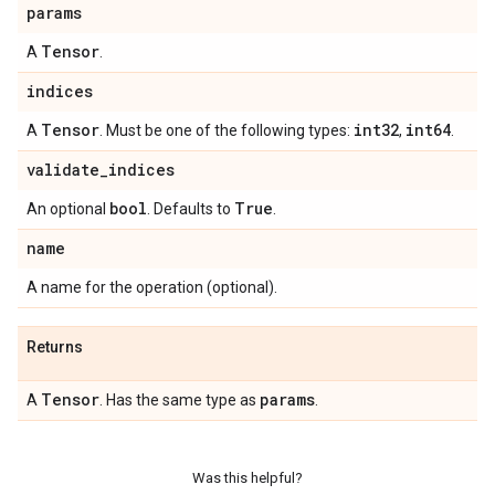
params
Tensor
A
.
indices
Tensor
int32
int64
A
. Must be one of the following types:
,
.
validate
_
indices
bool
True
An optional
. Defaults to
.
name
A name for the operation (optional).
Returns
Tensor
params
A
. Has the same type as
.
Was this helpful?