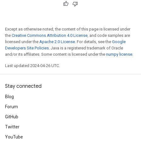
Except as otherwise noted, the content of this page is licensed under
the
Creative Commons Attribution 4.0 License
, and code samples are
licensed under the
Apache 2.0 License
. For details, see the
Google
Developers Site Policies
. Java is a registered trademark of Oracle
and/or its affiliates. Some content is licensed under the
numpy license
.
Last updated 2024-04-26 UTC.
Stay connected
Blog
Forum
GitHub
Twitter
YouTube