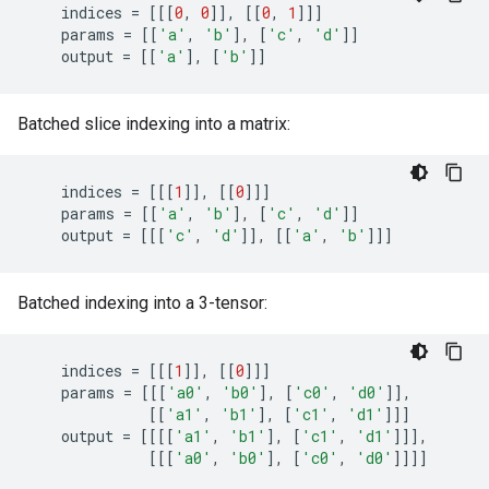
indices
=
[[[
0
,
0
]],
[[
0
,
1
]]]
params
=
[[
'a'
,
'b'
],
[
'c'
,
'd'
]]
output
=
[[
'a'
],
[
'b'
]]
Batched slice indexing into a matrix:
indices
=
[[[
1
]],
[[
0
]]]
params
=
[[
'a'
,
'b'
],
[
'c'
,
'd'
]]
output
=
[[[
'c'
,
'd'
]],
[[
'a'
,
'b'
]]]
Batched indexing into a 3-tensor:
indices
=
[[[
1
]],
[[
0
]]]
params
=
[[[
'a0'
,
'b0'
],
[
'c0'
,
'd0'
]],
[[
'a1'
,
'b1'
],
[
'c1'
,
'd1'
]]]
output
=
[[[[
'a1'
,
'b1'
],
[
'c1'
,
'd1'
]]],
[[[
'a0'
,
'b0'
],
[
'c0'
,
'd0'
]]]]