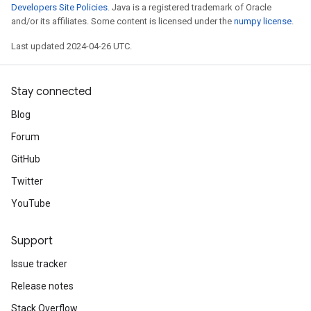
Developers Site Policies
. Java is a registered trademark of Oracle
and/or its affiliates. Some content is licensed under the
numpy license
.
Last updated 2024-04-26 UTC.
Stay connected
Blog
Forum
GitHub
Twitter
YouTube
Support
Issue tracker
Release notes
Stack Overflow