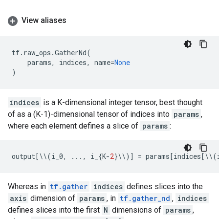
View aliases
tf
.
raw_ops
.
GatherNd
(
params
,
indices
,
name
=
None
)
indices
is a K-dimensional integer tensor, best thought
of as a (K-1)-dimensional tensor of indices into
params
,
where each element defines a slice of
params
:
output
[
\\
(
i_0
,
...
,
i_
{
K
-
2
}
\\
)]
=
params
[
indices
[
\\
(
Whereas in
tf.gather
indices
defines slices into the
axis
dimension of
params
, in
tf.gather_nd
,
indices
defines slices into the first
N
dimensions of
params
,