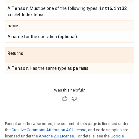
Tensor
int16
int32
A
. Must be one of the following types:
,
,
int64
. Index tensor.
name
A name for the operation (optional).
Returns
Tensor
params
A
. Has the same type as
.
Was this helpful?
Except as otherwise noted, the content of this page is licensed under
the
Creative Commons Attribution 4.0 License
, and code samples are
licensed under the
Apache 2.0 License
. For details, see the
Google