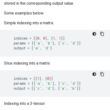
stored in the corresponding output value.
Some examples below.
Simple indexing into a matrix:
indices
=
[[
0
,
0
],
[
1
,
1
]]
params
=
[[
'a'
,
'b'
],
[
'c'
,
'd'
]]
output
=
[
'a'
,
'd'
]
Slice indexing into a matrix:
indices
=
[[
1
],
[
0
]]
params
=
[[
'a'
,
'b'
],
[
'c'
,
'd'
]]
output
=
[[
'c'
,
'd'
],
[
'a'
,
'b'
]]
Indexing into a 3-tensor: