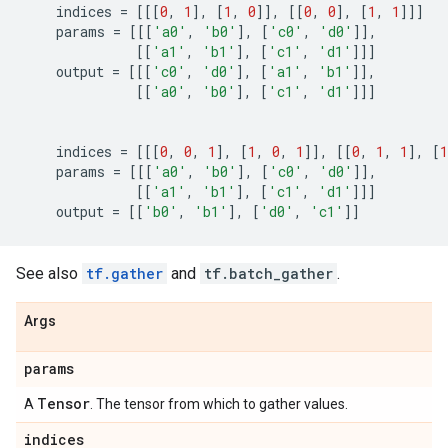
indices
=
[[[
0
,
1
],
[
1
,
0
]],
[[
0
,
0
],
[
1
,
1
]]]
params
=
[[[
'a0'
,
'b0'
],
[
'c0'
,
'd0'
]],
[[
'a1'
,
'b1'
],
[
'c1'
,
'd1'
]]]
output
=
[[[
'c0'
,
'd0'
],
[
'a1'
,
'b1'
]],
[[
'a0'
,
'b0'
],
[
'c1'
,
'd1'
]]]
indices
=
[[[
0
,
0
,
1
],
[
1
,
0
,
1
]],
[[
0
,
1
,
1
],
[
1
params
=
[[[
'a0'
,
'b0'
],
[
'c0'
,
'd0'
]],
[[
'a1'
,
'b1'
],
[
'c1'
,
'd1'
]]]
output
=
[[
'b0'
,
'b1'
],
[
'd0'
,
'c1'
]]
See also
tf.gather
and
tf.batch_gather
.
Args
params
Tensor
A
. The tensor from which to gather values.
indices