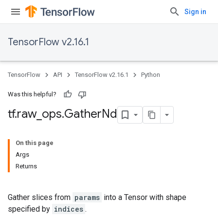
Sign in
TensorFlow v2.16.1
TensorFlow
API
TensorFlow v2.16.1
Python
Was this helpful?
tf
.
raw
_
ops
.
Gather
Nd
On this page
Args
Returns
Gather slices from
params
into a Tensor with shape
specified by
indices
.