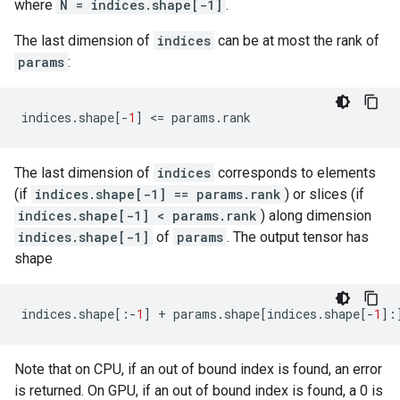
where
N = indices.shape[-1]
.
The last dimension of
indices
can be at most the rank of
params
:
indices
.
shape
[
-
1
]
 <
=
params
.
rank
The last dimension of
indices
corresponds to elements
(if
indices.shape[-1] == params.rank
) or slices (if
indices.shape[-1] < params.rank
) along dimension
indices.shape[-1]
of
params
. The output tensor has
shape
indices
.
shape
[:
-
1
]
+
params
.
shape
[
indices
.
shape
[
-
1
]:
Note that on CPU, if an out of bound index is found, an error
is returned. On GPU, if an out of bound index is found, a 0 is