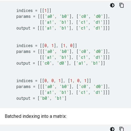
indices
=
[[
1
]]
params
=
[[[
'a0'
,
'b0'
],
[
'c0'
,
'd0'
]],
[[
'a1'
,
'b1'
],
[
'c1'
,
'd1'
]]]
output
=
[[[
'a1'
,
'b1'
],
[
'c1'
,
'd1'
]]]
indices
=
[[
0
,
1
],
[
1
,
0
]]
params
=
[[[
'a0'
,
'b0'
],
[
'c0'
,
'd0'
]],
[[
'a1'
,
'b1'
],
[
'c1'
,
'd1'
]]]
output
=
[[
'c0'
,
'd0'
],
[
'a1'
,
'b1'
]]
indices
=
[[
0
,
0
,
1
],
[
1
,
0
,
1
]]
params
=
[[[
'a0'
,
'b0'
],
[
'c0'
,
'd0'
]],
[[
'a1'
,
'b1'
],
[
'c1'
,
'd1'
]]]
output
=
[
'b0'
,
'b1'
]
Batched indexing into a matrix: