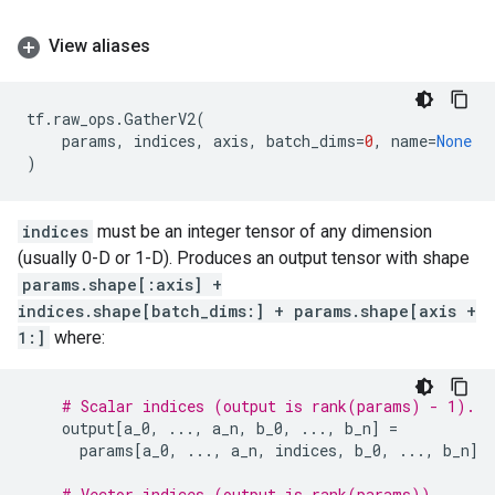
View aliases
tf
.
raw_ops
.
GatherV2
(
params
,
indices
,
axis
,
batch_dims
=
0
,
name
=
None
)
indices
must be an integer tensor of any dimension
(usually 0-D or 1-D). Produces an output tensor with shape
params.shape[:axis] +
indices.shape[batch_dims:] + params.shape[axis +
1:]
where:
# Scalar indices (output is rank(params) - 1).
output
[
a_0
,
...
,
a_n
,
b_0
,
...
,
b_n
]
=
params
[
a_0
,
...
,
a_n
,
indices
,
b_0
,
...
,
b_n
]
# Vector indices (output is rank(params)).