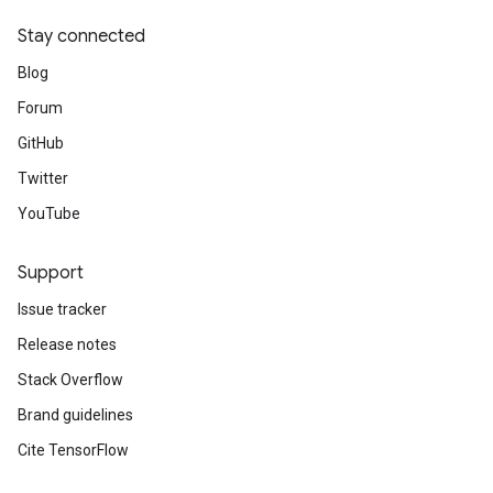
Stay connected
Blog
Forum
GitHub
Twitter
YouTube
Support
Issue tracker
Release notes
Stack Overflow
Brand guidelines
Cite TensorFlow