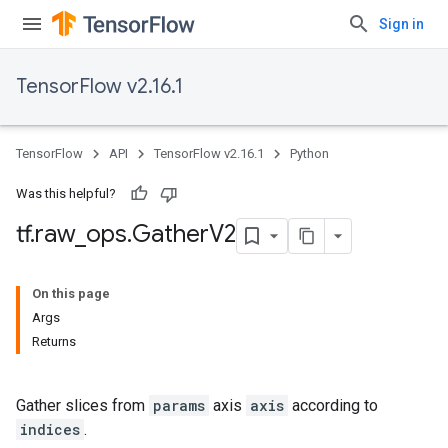
Sign in
TensorFlow v2.16.1
TensorFlow
API
TensorFlow v2.16.1
Python
Was this helpful?
tf
.
raw
_
ops
.
Gather
V2
On this page
Args
Returns
Gather slices from
params
axis
axis
according to
indices
.