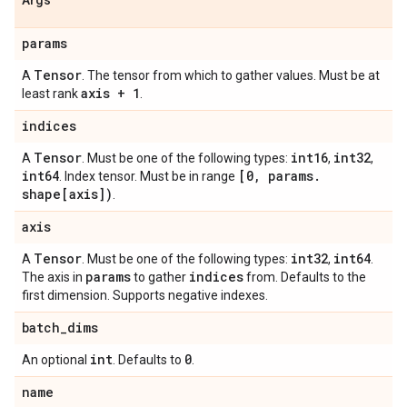
Args
params
Tensor
A
. The tensor from which to gather values. Must be at
axis + 1
least rank
.
indices
Tensor
int16
int32
A
. Must be one of the following types:
,
,
int64
[0
,
params
.
. Index tensor. Must be in range
shape[axis])
.
axis
Tensor
int32
int64
A
. Must be one of the following types:
,
.
params
indices
The axis in
to gather
from. Defaults to the
first dimension. Supports negative indexes.
batch
_
dims
int
0
An optional
. Defaults to
.
name