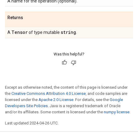
A name for the operation (optional).
Returns
Tensor
string
A
of type mutable
.
Was this helpful?
Except as otherwise noted, the content of this page is licensed under
the
Creative Commons Attribution 4.0 License
, and code samples are
licensed under the
Apache 2.0 License
. For details, see the
Google
Developers Site Policies
. Java is a registered trademark of Oracle
and/or its affiliates. Some content is licensed under the
numpy license
.
Last updated 2024-04-26 UTC.