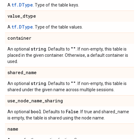
tf.DType
A
. Type of the table keys.
value
_
dtype
tf.DType
A
. Type of the table values.
container
string
""
An optional
. Defaults to
. If non-empty, this table is
placed in the given container. Otherwise, a default container is
used.
shared
_
name
string
""
An optional
. Defaults to
. If non-empty, this table is
shared under the given name across multiple sessions.
use
_
node
_
name
_
sharing
bool
False
An optional
. Defaults to
. If true and shared_name
is empty, the table is shared using the node name.
name