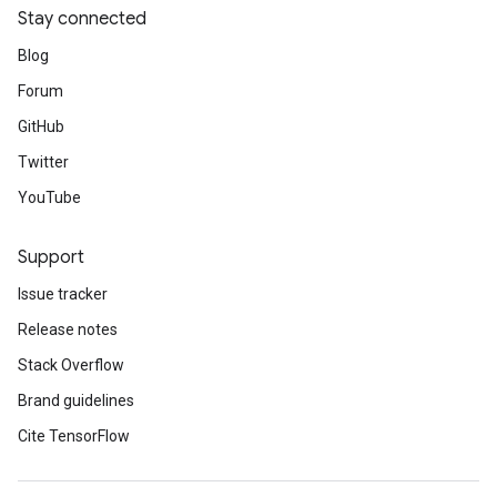
Stay connected
Blog
Forum
GitHub
Twitter
YouTube
Support
Issue tracker
Release notes
Stack Overflow
Brand guidelines
Cite TensorFlow