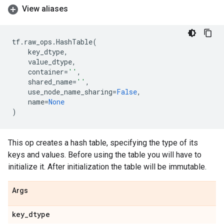
View aliases
tf
.
raw_ops
.
HashTable
(
key_dtype
,
value_dtype
,
container
=
''
,
shared_name
=
''
,
use_node_name_sharing
=
False
,
name
=
None
)
This op creates a hash table, specifying the type of its
keys and values. Before using the table you will have to
initialize it. After initialization the table will be immutable.
Args
key
_
dtype