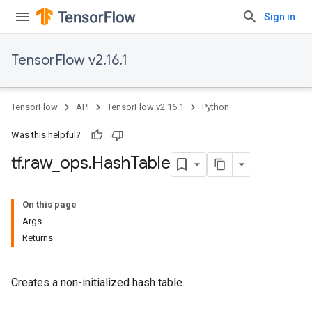
Sign in
TensorFlow v2.16.1
TensorFlow
API
TensorFlow v2.16.1
Python
Was this helpful?
tf
.
raw
_
ops
.
Hash
Table
On this page
Args
Returns
Creates a non-initialized hash table.