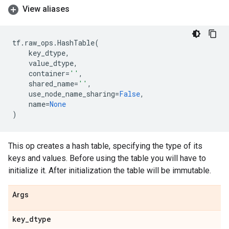
View aliases
tf
.
raw_ops
.
HashTable
(
key_dtype
,
value_dtype
,
container
=
''
,
shared_name
=
''
,
use_node_name_sharing
=
False
,
name
=
None
)
This op creates a hash table, specifying the type of its
keys and values. Before using the table you will have to
initialize it. After initialization the table will be immutable.
Args
key
_
dtype