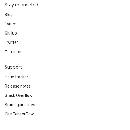
Stay connected
Blog
Forum
GitHub
Twitter
YouTube
Support
Issue tracker
Release notes
Stack Overflow
Brand guidelines
Cite TensorFlow