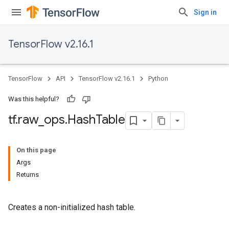
Sign in
TensorFlow v2.16.1
TensorFlow
API
TensorFlow v2.16.1
Python
Was this helpful?
tf
.
raw
_
ops
.
Hash
Table
On this page
Args
Returns
Creates a non-initialized hash table.