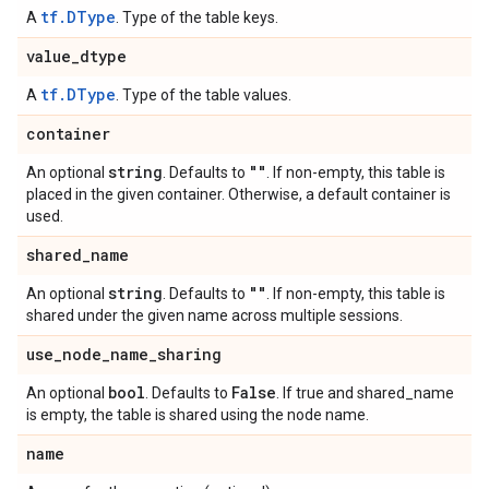
tf.DType
A
. Type of the table keys.
value
_
dtype
tf.DType
A
. Type of the table values.
container
string
""
An optional
. Defaults to
. If non-empty, this table is
placed in the given container. Otherwise, a default container is
used.
shared
_
name
string
""
An optional
. Defaults to
. If non-empty, this table is
shared under the given name across multiple sessions.
use
_
node
_
name
_
sharing
bool
False
An optional
. Defaults to
. If true and shared_name
is empty, the table is shared using the node name.
name