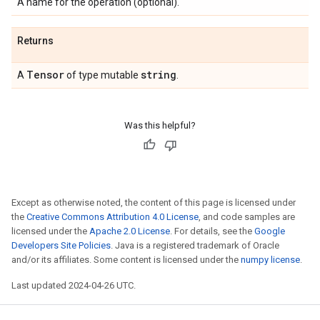
A name for the operation (optional).
Returns
Tensor
string
A
of type mutable
.
Was this helpful?
Except as otherwise noted, the content of this page is licensed under
the
Creative Commons Attribution 4.0 License
, and code samples are
licensed under the
Apache 2.0 License
. For details, see the
Google
Developers Site Policies
. Java is a registered trademark of Oracle
and/or its affiliates. Some content is licensed under the
numpy license
.
Last updated 2024-04-26 UTC.