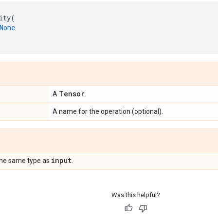
ity
(
None
Tensor
A
.
A name for the operation (optional).
input
the same type as
.
Was this helpful?