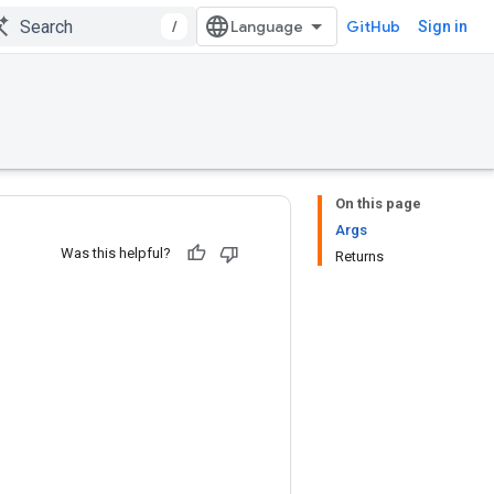
/
GitHub
Sign in
On this page
Args
Was this helpful?
Returns