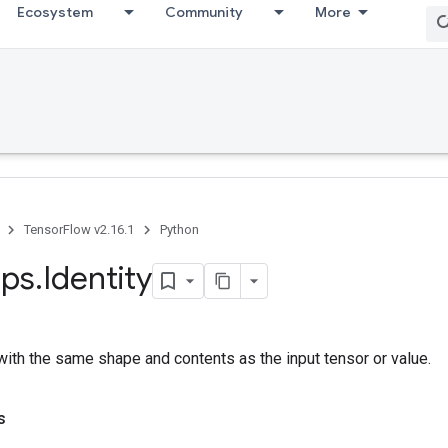
Ecosystem
Community
More
TensorFlow v2.16.1
Python
ps
.
Identity
with the same shape and contents as the input tensor or value.
s