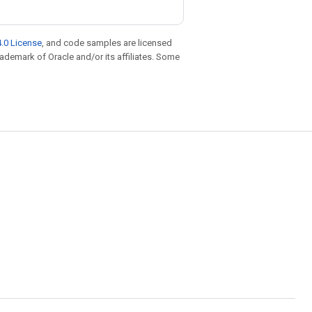
.0 License
, and code samples are licensed
trademark of Oracle and/or its affiliates. Some