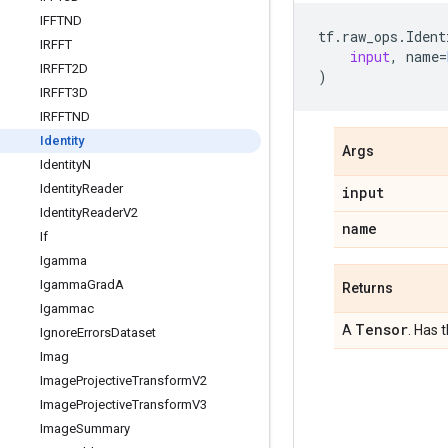
IFFTND
tf
.
raw_ops
.
Ident
IRFFT
input
,
name
=
IRFFT2D
)
IRFFT3D
IRFFTND
Identity
Args
Identity
N
Identity
Reader
input
Identity
Reader
V2
name
If
Igamma
Igamma
Grad
A
Returns
Igammac
Tensor
A
. Has 
Ignore
Errors
Dataset
Imag
Image
Projective
Transform
V2
Image
Projective
Transform
V3
Image
Summary