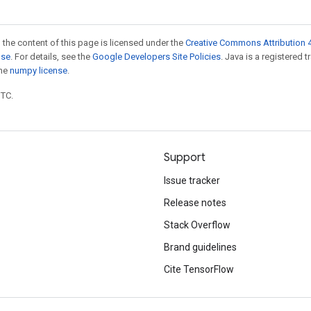
 the content of this page is licensed under the
Creative Commons Attribution 4
nse
. For details, see the
Google Developers Site Policies
. Java is a registered 
the
numpy license
.
UTC.
Support
Issue tracker
Release notes
Stack Overflow
Brand guidelines
Cite TensorFlow