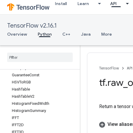
Install
Learn
API
plica
GetOptions
GetSessionHandle
TensorFlow v2.16.1
GetSessionHandleV2
GetSessionTensor
Overview
Python
C++
Java
More
GlobalIterId
Greater
Greater
Equal
Group
By
Reducer
Dataset
Group
By
Window
Dataset
TensorFlow
API
Guarantee
Const
tf
.
raw
_
o
HSVTo
RGB
Hash
Table
Hash
Table
V2
Histogram
Fixed
Width
Return a tensor 
Histogram
Summary
IFFT
View aliase
IFFT2D
IFFT3D