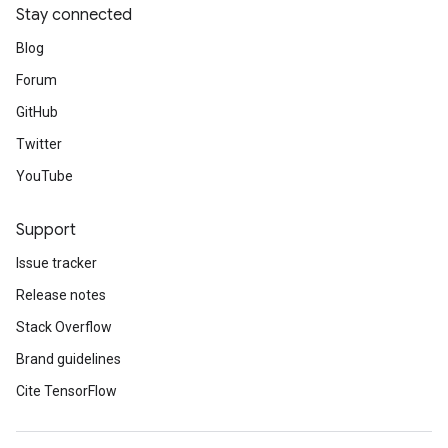
Stay connected
Blog
Forum
GitHub
Twitter
YouTube
Support
Issue tracker
Release notes
Stack Overflow
Brand guidelines
Cite TensorFlow