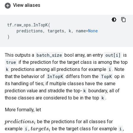
View aliases
tf
.
raw_ops
.
InTopK
(
predictions
,
targets
,
k
,
name
=
None
)
This outputs a
batch_size
bool array, an entry
out[i]
is
true
if the prediction for the target class is among the top
k
predictions among all predictions for example
i
. Note
that the behavior of
InTopK
differs from the
TopK
op in
its handling of ties; if multiple classes have the same
prediction value and straddle the top-
k
boundary, all of
those classes are considered to be in the top
k
.
More formally, let
be the predictions for all classes for
p
r
e
d
i
c
t
i
o
n
s
i
example
i
,
be the target class for example
i
,
t
a
r
g
e
t
s
i