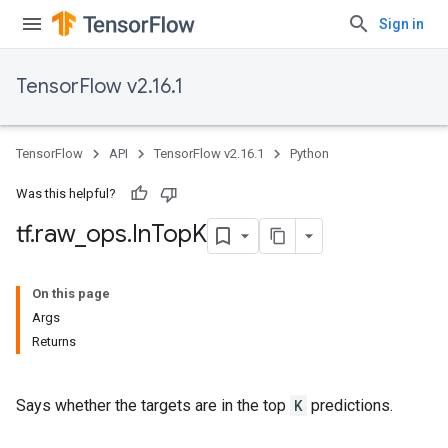
Sign in
TensorFlow v2.16.1
TensorFlow
API
TensorFlow v2.16.1
Python
Was this helpful?
tf
.
raw
_
ops
.
In
Top
K
On this page
Args
Returns
Says whether the targets are in the top
K
predictions.