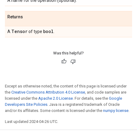
A name for the operation (optional).
Returns
Tensor
bool
A
of type
.
Was this helpful?
Except as otherwise noted, the content of this page is licensed under
the
Creative Commons Attribution 4.0 License
, and code samples are
licensed under the
Apache 2.0 License
. For details, see the
Google
Developers Site Policies
. Java is a registered trademark of Oracle
and/or its affiliates. Some content is licensed under the
numpy license
.
Last updated 2024-04-26 UTC.