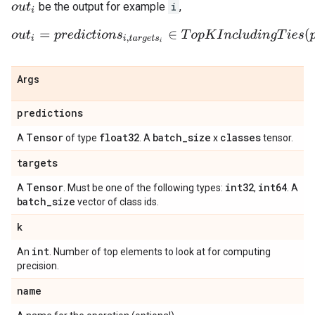
be the output for example
i
,
o
u
t
i
o
u
t
i
=
p
r
e
d
i
c
t
i
o
n
s
i
,
t
a
r
g
e
t
s
i
∈
T
o
p
K
I
n
c
l
u
d
i
n
g
T
i
e
s
(
p
r
e
d
i
c
Args
predictions
Tensor
float32
batch
_
size
classes
A
of type
. A
x
tensor.
targets
Tensor
int32
int64
A
. Must be one of the following types:
,
. A
batch
_
size
vector of class ids.
k
int
An
. Number of top elements to look at for computing
precision.
name