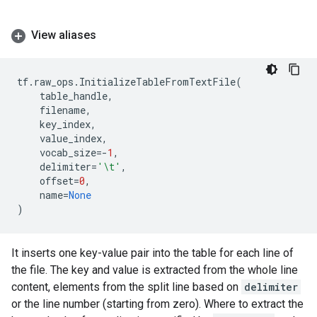
View aliases
tf
.
raw_ops
.
InitializeTableFromTextFile
(
table_handle
,
filename
,
key_index
,
value_index
,
vocab_size
=-
1
,
delimiter
=
'
\t
'
,
offset
=
0
,
name
=
None
)
It inserts one key-value pair into the table for each line of
the file. The key and value is extracted from the whole line
content, elements from the split line based on
delimiter
or the line number (starting from zero). Where to extract the