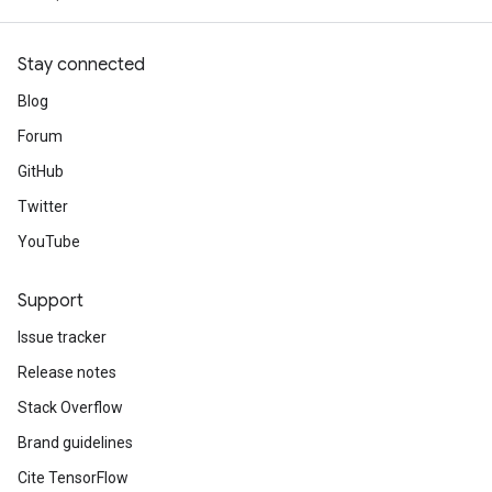
Stay connected
Blog
Forum
GitHub
Twitter
YouTube
Support
Issue tracker
Release notes
Stack Overflow
Brand guidelines
Cite TensorFlow