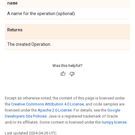
name
A name for the operation (optional).
Returns
The created Operation.
Was this helpful?
Except as otherwise noted, the content of this page is licensed under
the
Creative Commons Attribution 4.0 License
, and code samples are
licensed under the
Apache 2.0 License
. For details, see the
Google
Developers Site Policies
. Java is a registered trademark of Oracle
and/or its affiliates. Some content is licensed under the
numpy license
.
Last updated 2024-04-26 UTC.