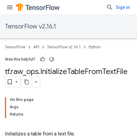
Sign in
TensorFlow v2.16.1
TensorFlow
API
TensorFlow v2.16.1
Python
Was this helpful?
tf
.
raw
_
ops
.
Initialize
Table
From
Text
File
On this page
Args
Returns
Initializes a table from a text file.