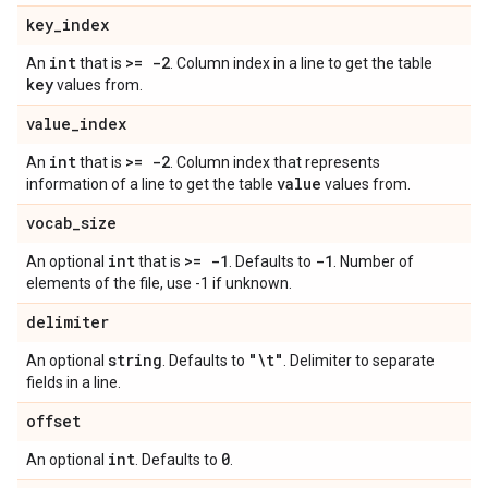
key
_
index
int
>= -2
An
that is
. Column index in a line to get the table
key
values from.
value
_
index
int
>= -2
An
that is
. Column index that represents
value
information of a line to get the table
values from.
vocab
_
size
int
>= -1
-1
An optional
that is
. Defaults to
. Number of
elements of the file, use -1 if unknown.
delimiter
string
"\t"
An optional
. Defaults to
. Delimiter to separate
fields in a line.
offset
int
0
An optional
. Defaults to
.