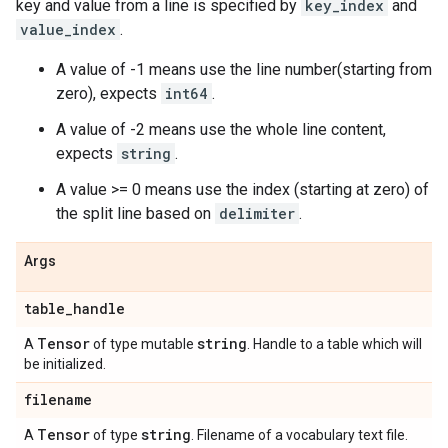
key and value from a line is specified by
key_index
and
value_index
.
A value of -1 means use the line number(starting from
zero), expects
int64
.
A value of -2 means use the whole line content,
expects
string
.
A value >= 0 means use the index (starting at zero) of
the split line based on
delimiter
.
Args
table
_
handle
Tensor
string
A
of type mutable
. Handle to a table which will
be initialized.
filename
Tensor
string
A
of type
. Filename of a vocabulary text file.