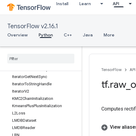
Install
Learn
API
IsNan
IsTPUEmbeddingInitialized
IsVariableInitialized
TensorFlow v2.16.1
IsotonicRegression
Iterator
Overview
Python
C++
Java
More
IteratorFromStringHandle
Iterator
From
String
Handle
V2
Iterator
Get
Device
Iterator
Get
Next
Iterator
Get
Next
As
Optional
TensorFlow
API
Iterator
Get
Next
Sync
tf
.
raw
_
o
Iterator
To
String
Handle
Iterator
V2
KMC2Chain
Initialization
Kmeans
Plus
Plus
Initialization
Computes rectifi
L2Loss
LMDBDataset
View aliase
LMDBReader
LRN