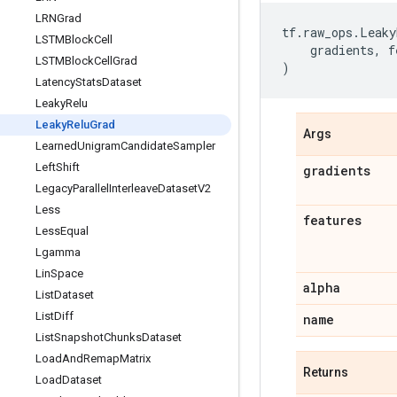
LRNGrad
tf
.
raw_ops
.
Leaky
LSTMBlock
Cell
gradients
,
f
LSTMBlock
Cell
Grad
)
Latency
Stats
Dataset
Leaky
Relu
Leaky
Relu
Grad
Args
Learned
Unigram
Candidate
Sampler
Left
Shift
gradients
Legacy
Parallel
Interleave
Dataset
V2
Less
features
Less
Equal
Lgamma
Lin
Space
alpha
List
Dataset
List
Diff
name
List
Snapshot
Chunks
Dataset
Load
And
Remap
Matrix
Returns
Load
Dataset