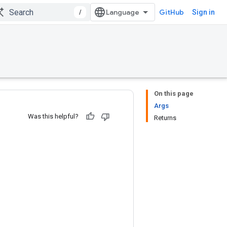
/
GitHub
Sign in
On this page
Args
Was this helpful?
Returns