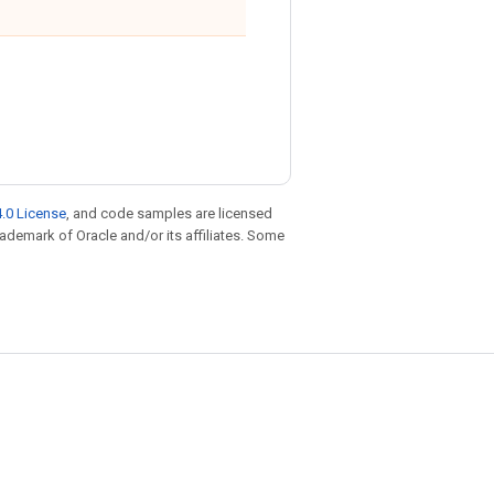
.0 License
, and code samples are licensed
trademark of Oracle and/or its affiliates. Some