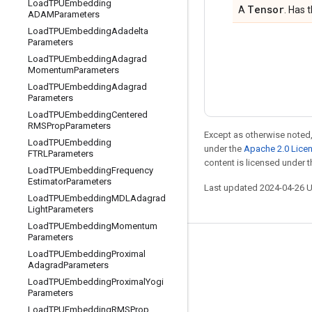
Load
TPUEmbedding
Tensor
A
. Has 
ADAMParameters
Load
TPUEmbedding
Adadelta
Parameters
Load
TPUEmbedding
Adagrad
Momentum
Parameters
Load
TPUEmbedding
Adagrad
Parameters
Load
TPUEmbedding
Centered
RMSProp
Parameters
Except as otherwise noted,
Load
TPUEmbedding
under the
Apache 2.0 Lice
FTRLParameters
content is licensed under 
Load
TPUEmbedding
Frequency
Estimator
Parameters
Last updated 2024-04-26 
Load
TPUEmbedding
MDLAdagrad
Light
Parameters
Load
TPUEmbedding
Momentum
Parameters
Stay connected
Load
TPUEmbedding
Proximal
Adagrad
Parameters
Blog
Load
TPUEmbedding
Proximal
Yogi
Parameters
Forum
Load
TPUEmbedding
RMSProp