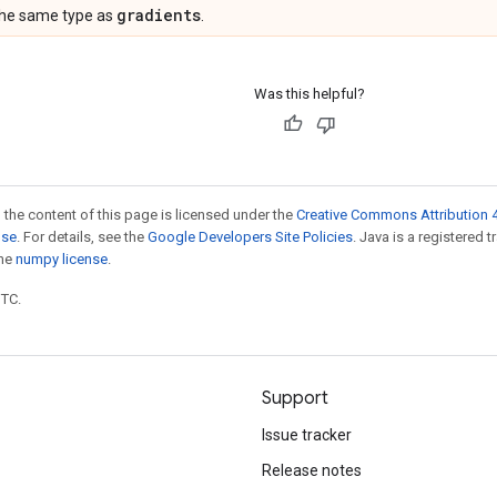
gradients
the same type as
.
Was this helpful?
 the content of this page is licensed under the
Creative Commons Attribution 4
nse
. For details, see the
Google Developers Site Policies
. Java is a registered 
the
numpy license
.
UTC.
Support
Issue tracker
Release notes