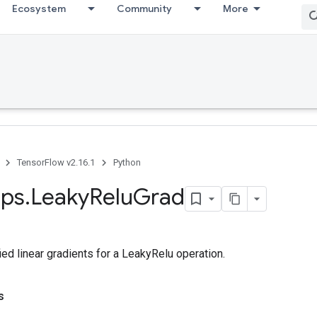
Ecosystem
Community
More
TensorFlow v2.16.1
Python
ps
.
Leaky
Relu
Grad
ed linear gradients for a LeakyRelu operation.
s