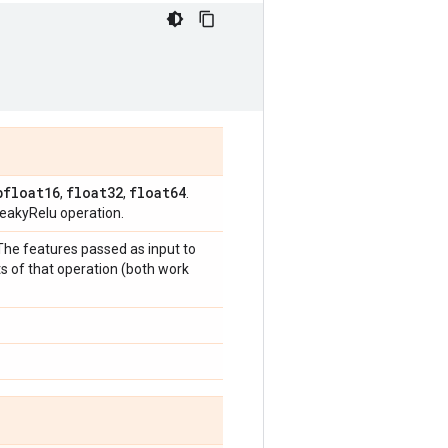
bfloat16
float32
float64
,
,
.
eakyRelu operation.
 The features passed as input to
s of that operation (both work