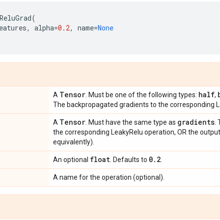
ReluGrad
(
eatures
,
alpha
=
0.2
,
name
=
None
Tensor
half
A
. Must be one of the following types:
,
The backpropagated gradients to the corresponding L
Tensor
gradients
A
. Must have the same type as
.
the corresponding LeakyRelu operation, OR the output
equivalently).
float
0
.
2
An optional
. Defaults to
.
A name for the operation (optional).