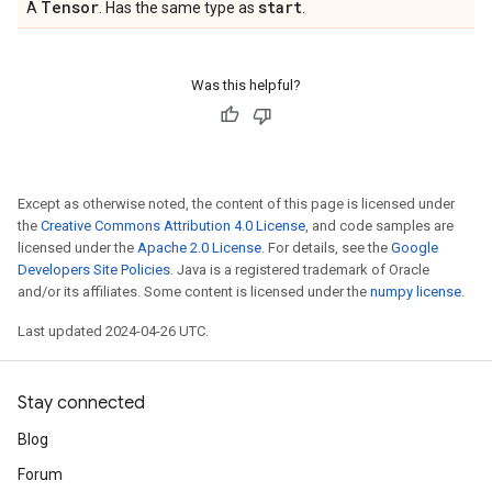
Tensor
start
A
. Has the same type as
.
Was this helpful?
Except as otherwise noted, the content of this page is licensed under
the
Creative Commons Attribution 4.0 License
, and code samples are
licensed under the
Apache 2.0 License
. For details, see the
Google
Developers Site Policies
. Java is a registered trademark of Oracle
and/or its affiliates. Some content is licensed under the
numpy license
.
Last updated 2024-04-26 UTC.
Stay connected
Blog
Forum