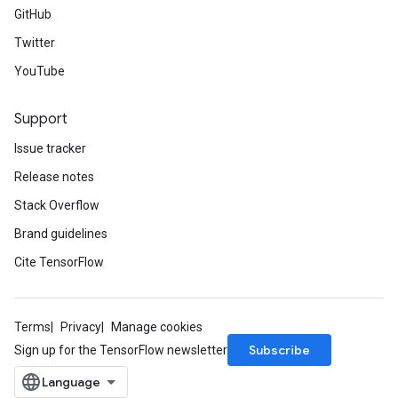
GitHub
Twitter
YouTube
Support
Issue tracker
Release notes
Stack Overflow
Brand guidelines
Cite TensorFlow
Terms
Privacy
Manage cookies
Subscribe
Sign up for the TensorFlow newsletter