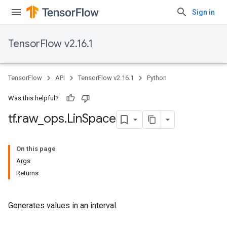
Sign in
TensorFlow v2.16.1
TensorFlow
API
TensorFlow v2.16.1
Python
Was this helpful?
tf
.
raw
_
ops
.
Lin
Space
On this page
Args
Returns
Generates values in an interval.