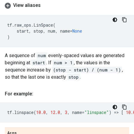
View aliases
tf
.
raw_ops
.
LinSpace
(
start
,
stop
,
num
,
name
=
None
)
A sequence of
num
evenly-spaced values are generated
beginning at
start
. If
num > 1
, the values in the
sequence increase by
(stop - start) / (num - 1)
,
so that the last one is exactly
stop
.
For example:
tf
.
linspace
(
10.0
,
12.0
,
3
,
name
=
"linspace"
)
=
> 
[
10.
Args