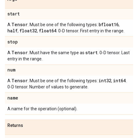
start
Tensor
bfloat16
A
. Must be one of the following types:
,
half
float32
float64
,
,
. 0-D tensor. First entry in the range.
stop
Tensor
start
A
. Must have the same type as
. 0-D tensor. Last
entry in the range.
num
Tensor
int32
int64
A
. Must be one of the following types:
,
.
0-D tensor. Number of values to generate.
name
A name for the operation (optional).
Returns