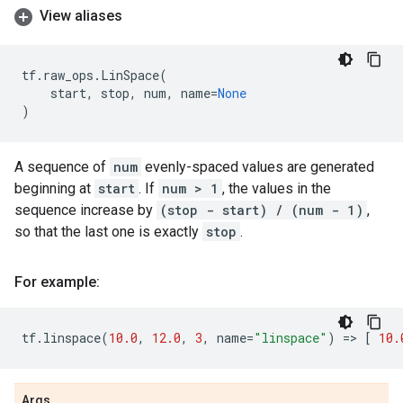
View aliases
tf
.
raw_ops
.
LinSpace
(
start
,
stop
,
num
,
name
=
None
)
A sequence of
num
evenly-spaced values are generated
beginning at
start
. If
num > 1
, the values in the
sequence increase by
(stop - start) / (num - 1)
,
so that the last one is exactly
stop
.
For example:
tf
.
linspace
(
10.0
,
12.0
,
3
,
name
=
"linspace"
)
=
> 
[
10.
Args