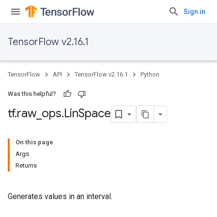
Sign in
TensorFlow v2.16.1
TensorFlow
API
TensorFlow v2.16.1
Python
Was this helpful?
tf
.
raw
_
ops
.
Lin
Space
On this page
Args
Returns
Generates values in an interval.