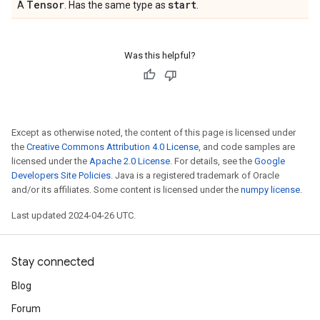
Tensor
start
A
. Has the same type as
.
Was this helpful?
Except as otherwise noted, the content of this page is licensed under
the
Creative Commons Attribution 4.0 License
, and code samples are
licensed under the
Apache 2.0 License
. For details, see the
Google
Developers Site Policies
. Java is a registered trademark of Oracle
and/or its affiliates. Some content is licensed under the
numpy license
.
Last updated 2024-04-26 UTC.
Stay connected
Blog
Forum