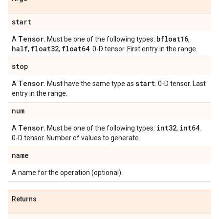
start
Tensor
bfloat16
A
. Must be one of the following types:
,
half
float32
float64
,
,
. 0-D tensor. First entry in the range.
stop
Tensor
start
A
. Must have the same type as
. 0-D tensor. Last
entry in the range.
num
Tensor
int32
int64
A
. Must be one of the following types:
,
.
0-D tensor. Number of values to generate.
name
A name for the operation (optional).
Returns