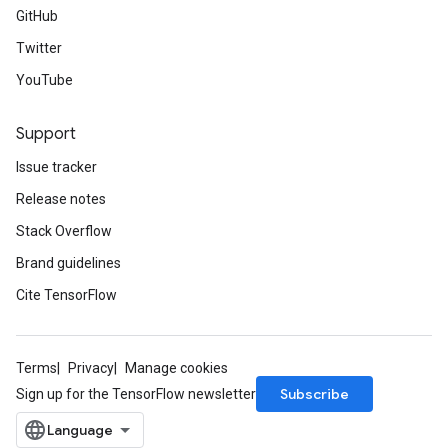
GitHub
Twitter
YouTube
Support
Issue tracker
Release notes
Stack Overflow
Brand guidelines
Cite TensorFlow
Terms
Privacy
Manage cookies
Subscribe
Sign up for the TensorFlow newsletter