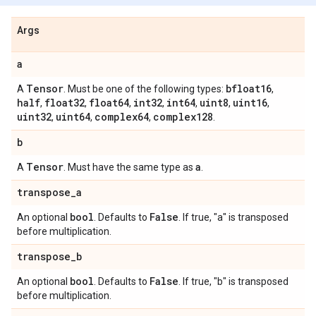
Args
a
Tensor
bfloat16
A
. Must be one of the following types:
,
half
float32
float64
int32
int64
uint8
uint16
,
,
,
,
,
,
,
uint32
uint64
complex64
complex128
,
,
,
.
b
Tensor
a
A
. Must have the same type as
.
transpose
_
a
bool
False
An optional
. Defaults to
. If true, "a" is transposed
before multiplication.
transpose
_
b
bool
False
An optional
. Defaults to
. If true, "b" is transposed
before multiplication.