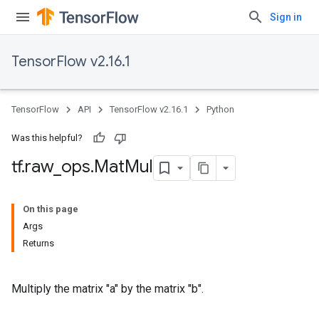
Sign in
TensorFlow v2.16.1
TensorFlow
API
TensorFlow v2.16.1
Python
Was this helpful?
tf
.
raw
_
ops
.
Mat
Mul
On this page
Args
Returns
Multiply the matrix "a" by the matrix "b".