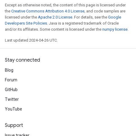
Except as otherwise noted, the content of this page is licensed under
the
Creative Commons Attribution 4.0 License
, and code samples are
licensed under the
Apache 2.0 License
. For details, see the
Google
Developers Site Policies
. Java is a registered trademark of Oracle
and/or its affiliates. Some content is licensed under the
numpy license
.
Last updated 2024-04-26 UTC.
Stay connected
Blog
Forum
GitHub
Twitter
YouTube
Support
Issue tracker