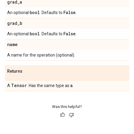
grad
_
a
bool
False
An optional
. Defaults to
.
grad
_
b
bool
False
An optional
. Defaults to
.
name
A name for the operation (optional).
Returns
Tensor
a
A
. Has the same type as
.
Was this helpful?