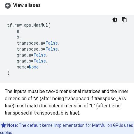
View aliases
tf
.
raw_ops
.
MatMul
(
a
,
b
,
transpose_a
=
False
,
transpose_b
=
False
,
grad_a
=
False
,
grad_b
=
False
,
name
=
None
)
The inputs must be two-dimensional matrices and the inner
dimension of "a" (after being transposed if transpose_a is
true) must match the outer dimension of "b" (after being
transposed if transposed_b is true).
Note:
The default kernel implementation for MatMul on GPUs uses
cublas.