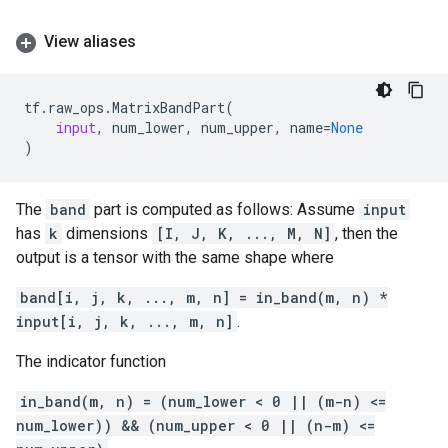
View aliases
tf
.
raw_ops
.
MatrixBandPart
(
input
,
num_lower
,
num_upper
,
name
=
None
)
The
band
part is computed as follows: Assume
input
has
k
dimensions
[I, J, K, ..., M, N]
, then the
output is a tensor with the same shape where
band[i, j, k, ..., m, n] = in_band(m, n) *
input[i, j, k, ..., m, n]
.
The indicator function
in_band(m, n) = (num_lower < 0 || (m-n) <=
num_lower)) && (num_upper < 0 || (n-m) <=