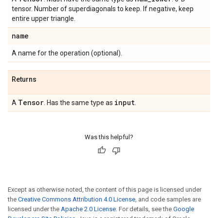
tensor. Number of superdiagonals to keep. If negative, keep
entire upper triangle.
name
A name for the operation (optional).
Returns
Tensor
input
A
. Has the same type as
.
Was this helpful?
Except as otherwise noted, the content of this page is licensed under
the
Creative Commons Attribution 4.0 License
, and code samples are
licensed under the
Apache 2.0 License
. For details, see the
Google