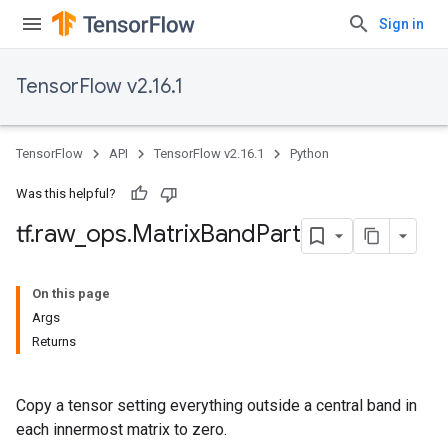
Sign in
TensorFlow v2.16.1
TensorFlow
API
TensorFlow v2.16.1
Python
Was this helpful?
tf
.
raw
_
ops
.
Matrix
Band
Part
On this page
Args
Returns
Copy a tensor setting everything outside a central band in
each innermost matrix to zero.