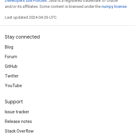
Developers Site Policies
. Java is a registered trademark of Oracle
and/or its affiliates. Some content is licensed under the
numpy license
.
Last updated 2024-04-26 UTC.
Stay connected
Blog
Forum
GitHub
Twitter
YouTube
Support
Issue tracker
Release notes
Stack Overflow