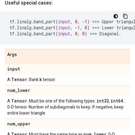
Useful special cases:
tf
.
linalg
.
band_part
(
input
,
0
,
-
1
)
==
> 
Upper
triangu
tf
.
linalg
.
band_part
(
input
,
-
1
,
0
)
==
> 
Lower
triangu
tf
.
linalg
.
band_part
(
input
,
0
,
0
)
==
> 
Diagonal
.
Args
input
Tensor
k
A
. Rank
tensor.
num
_
lower
Tensor
int32
int64
A
. Must be one of the following types:
,
.
0-D tensor. Number of subdiagonals to keep. If negative, keep
entire lower triangle.
num
_
upper
Tensor
num
_
lower
A
. Must have the same type as
. 0-D