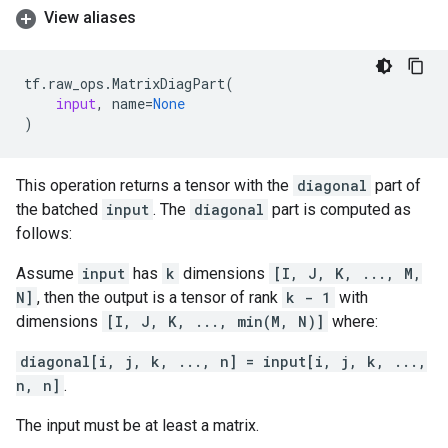
View aliases
tf
.
raw_ops
.
MatrixDiagPart
(
input
,
name
=
None
)
This operation returns a tensor with the
diagonal
part of
the batched
input
. The
diagonal
part is computed as
follows:
Assume
input
has
k
dimensions
[I, J, K, ..., M,
N]
, then the output is a tensor of rank
k - 1
with
dimensions
[I, J, K, ..., min(M, N)]
where:
diagonal[i, j, k, ..., n] = input[i, j, k, ...,
n, n]
.
The input must be at least a matrix.