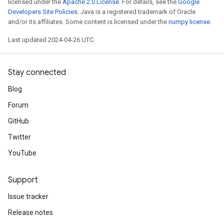
licensed under the
Apache 2.0 License
. For details, see the
Google
Developers Site Policies
. Java is a registered trademark of Oracle
and/or its affiliates. Some content is licensed under the
numpy license
.
Last updated 2024-04-26 UTC.
Stay connected
Blog
Forum
GitHub
Twitter
YouTube
Support
Issue tracker
Release notes