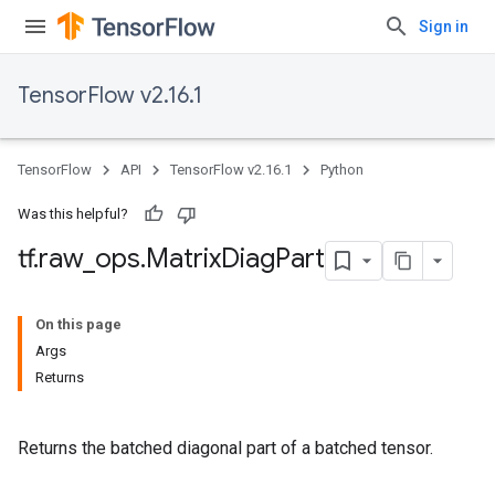
Sign in
TensorFlow v2.16.1
TensorFlow
API
TensorFlow v2.16.1
Python
Was this helpful?
tf
.
raw
_
ops
.
Matrix
Diag
Part
On this page
Args
Returns
Returns the batched diagonal part of a batched tensor.