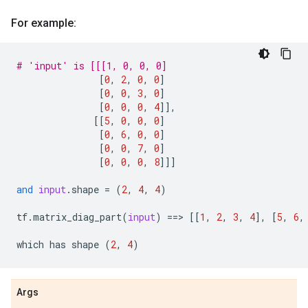
For example:
# 'input' is [[[1, 0, 0, 0]
[
0
,
2
,
0
,
0
]
[
0
,
0
,
3
,
0
]
[
0
,
0
,
0
,
4
]],
[[
5
,
0
,
0
,
0
]
[
0
,
6
,
0
,
0
]
[
0
,
0
,
7
,
0
]
[
0
,
0
,
0
,
8
]]]
and
input
.
shape
=
(
2
,
4
,
4
)
tf
.
matrix_diag_part
(
input
)
==
> 
[[
1
,
2
,
3
,
4
],
[
5
,
6
,
which
has
shape
(
2
,
4
)
Args