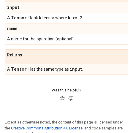
input
Tensor
k
k >= 2
A
. Rank
tensor where
.
name
A name for the operation (optional).
Returns
Tensor
input
A
. Has the same type as
.
Was this helpful?
Except as otherwise noted, the content of this page is licensed under
the
Creative Commons Attribution 4.0 License
, and code samples are