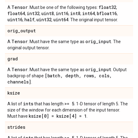
Tensor
float32
A
. Must be one of the following types:
,
float64
int32
uint8
int16
int8
int64
bfloat16
,
,
,
,
,
,
,
uint16
half
uint32
uint64
,
,
,
. The original input tensor.
orig
_
output
Tensor
orig
_
input
A
. Must have the same type as
. The
original output tensor.
grad
Tensor
orig
_
input
A
. Must have the same type as
. Output
[batch
,
depth
,
rows
,
cols
,
backprop of shape
channels]
.
ksize
ints
>= 5
A list of
that has length
. 1-D tensor of length 5. The
size of the window for each dimension of the input tensor.
ksize[0] = ksize[4] = 1
Must have
.
strides
ints
>= 5