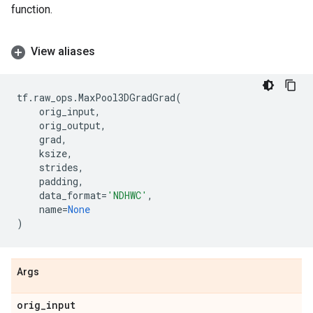
function.
View aliases
tf
.
raw_ops
.
MaxPool3DGradGrad
(
orig_input
,
orig_output
,
grad
,
ksize
,
strides
,
padding
,
data_format
=
'NDHWC'
,
name
=
None
)
Args
orig
_
input