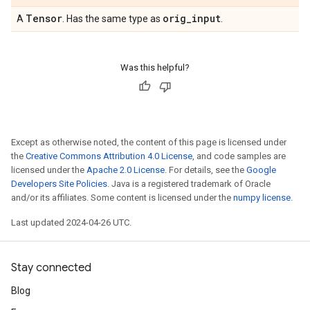
Tensor
orig
_
input
A
. Has the same type as
.
Was this helpful?
Except as otherwise noted, the content of this page is licensed under
the
Creative Commons Attribution 4.0 License
, and code samples are
licensed under the
Apache 2.0 License
. For details, see the
Google
Developers Site Policies
. Java is a registered trademark of Oracle
and/or its affiliates. Some content is licensed under the
numpy license
.
Last updated 2024-04-26 UTC.
Stay connected
Blog