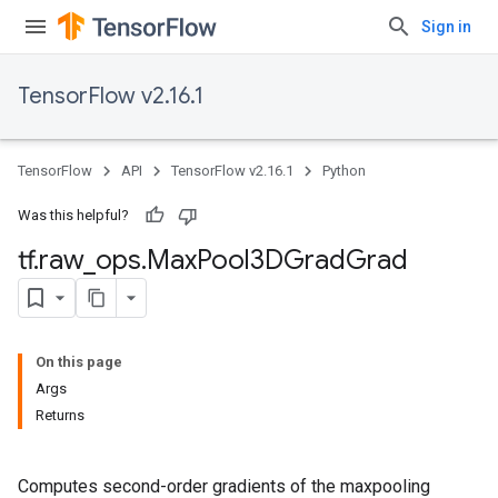
Sign in
TensorFlow v2.16.1
TensorFlow
API
TensorFlow v2.16.1
Python
Was this helpful?
tf
.
raw
_
ops
.
Max
Pool3DGrad
Grad
On this page
Args
Returns
Computes second-order gradients of the maxpooling