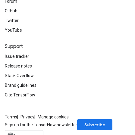
Forum
GitHub
Twitter
YouTube
Support
Issue tracker
Release notes
Stack Overflow
Brand guidelines
Cite TensorFlow
Terms
Privacy
Manage cookies
Subscribe
Sign up for the TensorFlow newsletter