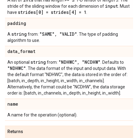
A list of
that has length
. 1-D tensor of length 5. The
input
stride of the sliding window for each dimension of
. Must
strides[0] = strides[4] = 1
have
.
padding
string
"SAME"
,
"VALID"
A
from:
. The type of padding
algorithm to use.
data
_
format
string
"NDHWC"
,
"NCDHW"
An optional
from:
. Defaults to
"NDHWC"
. The data format of the input and output data. With
the default format "NDHWC", the data is stored in the order of:
[batch, in_depth, in_height, in_width, in_channels].
Alternatively, the format could be "NCDHW", the data storage
order is: [batch, in_channels, in_depth, in_height, in_width].
name
A name for the operation (optional).
Returns