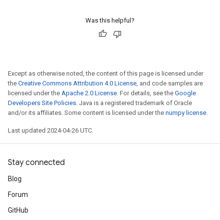
Was this helpful?
Except as otherwise noted, the content of this page is licensed under
the
Creative Commons Attribution 4.0 License
, and code samples are
licensed under the
Apache 2.0 License
. For details, see the
Google
Developers Site Policies
. Java is a registered trademark of Oracle
and/or its affiliates. Some content is licensed under the
numpy license
.
Last updated 2024-04-26 UTC.
Stay connected
Blog
Forum
GitHub