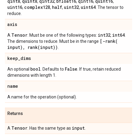
qint8
quint8
qint32
bfloat16
qint16
quint16
,
,
,
,
,
,
uint16
complex128
half
uint32
uint64
,
,
,
,
. The tensor to
reduce.
axis
Tensor
int32
int64
A
. Must be one of the following types:
,
.
[
-rank(
The dimensions to reduce. Must be in the range
input)
,
rank(
input))
.
keep
_
dims
bool
False
An optional
. Defaults to
. If true, retain reduced
dimensions with length 1.
name
A name for the operation (optional).
Returns
Tensor
input
A
. Has the same type as
.