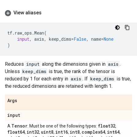
View aliases
tf
.
raw_ops
.
Mean
(
input
,
axis
,
keep_dims
=
False
,
name
=
None
)
Reduces
input
along the dimensions given in
axis
.
Unless
keep_dims
is true, the rank of the tensor is
reduced by 1 for each entry in
axis
. If
keep_dims
is true,
the reduced dimensions are retained with length 1.
Args
input
Tensor
float32
A
. Must be one of the following types:
,
float64
int32
uint8
int16
int8
complex64
int64
,
,
,
,
,
,
,