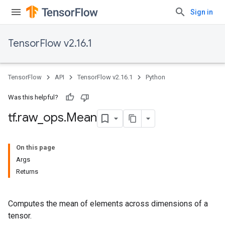
Sign in
TensorFlow v2.16.1
TensorFlow
API
TensorFlow v2.16.1
Python
Was this helpful?
tf
.
raw
_
ops
.
Mean
On this page
Args
Returns
Computes the mean of elements across dimensions of a
tensor.