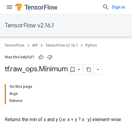
Sign in
TensorFlow v2.16.1
TensorFlow
API
TensorFlow v2.16.1
Python
Was this helpful?
tf
.
raw
_
ops
.
Minimum
On this page
Args
Returns
Returns the min of x and y (i.e. x < y ? x : y) element-wise.