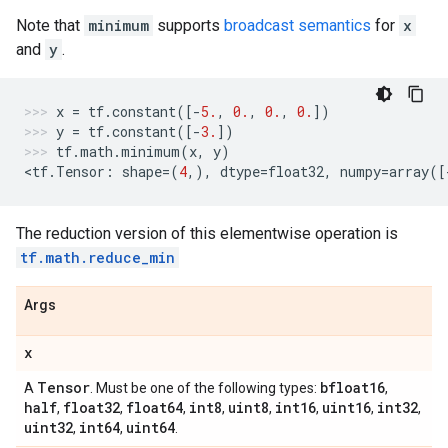
Note that
minimum
supports
broadcast semantics
for
x
and
y
.
x
=
tf
.
constant
([
-
5.
,
0.
,
0.
,
0.
])
y
=
tf
.
constant
([
-
3.
])
tf
.
math
.
minimum
(
x
,
y
)
<
tf
.
Tensor
:
shape
=
(
4
,),
dtype
=
float32
,
numpy
=
array
([
The reduction version of this elementwise operation is
tf.math.reduce_min
Args
x
Tensor
bfloat16
A
. Must be one of the following types:
,
half
float32
float64
int8
uint8
int16
uint16
int32
,
,
,
,
,
,
,
,
uint32
int64
uint64
,
,
.