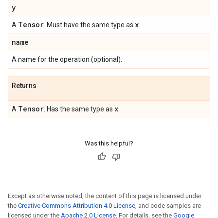
y
Tensor
x
A
. Must have the same type as
.
name
A name for the operation (optional).
Returns
Tensor
x
A
. Has the same type as
.
Was this helpful?
Except as otherwise noted, the content of this page is licensed under
the
Creative Commons Attribution 4.0 License
, and code samples are
licensed under the
Apache 2.0 License
. For details, see the
Google