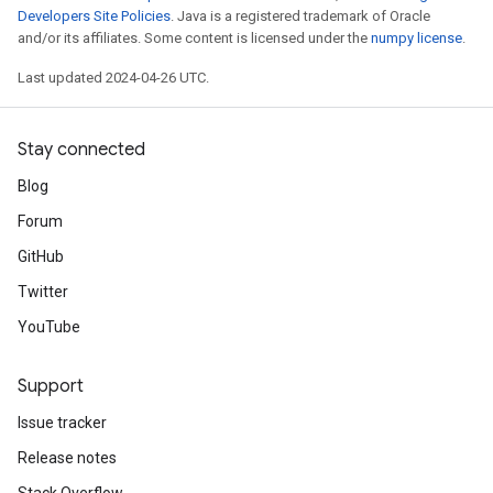
Developers Site Policies
. Java is a registered trademark of Oracle
and/or its affiliates. Some content is licensed under the
numpy license
.
Last updated 2024-04-26 UTC.
Stay connected
Blog
Forum
GitHub
Twitter
YouTube
Support
Issue tracker
Release notes