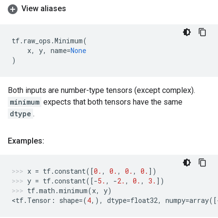
View aliases
tf
.
raw_ops
.
Minimum
(
x
,
y
,
name
=
None
)
Both inputs are number-type tensors (except complex).
minimum
expects that both tensors have the same
dtype
.
Examples:
x
=
tf
.
constant
([
0.
,
0.
,
0.
,
0.
])
y
=
tf
.
constant
([
-
5.
,
-
2.
,
0.
,
3.
])
tf
.
math
.
minimum
(
x
,
y
)
<
tf
.
Tensor
:
shape
=
(
4
,),
dtype
=
float32
,
numpy
=
array
([