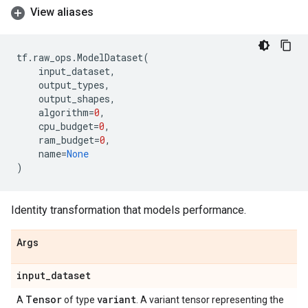
View aliases
tf
.
raw_ops
.
ModelDataset
(
input_dataset
,
output_types
,
output_shapes
,
algorithm
=
0
,
cpu_budget
=
0
,
ram_budget
=
0
,
name
=
None
)
Identity transformation that models performance.
Args
input
_
dataset
Tensor
variant
A
of type
. A variant tensor representing the