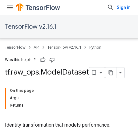
Sign in
TensorFlow v2.16.1
TensorFlow
API
TensorFlow v2.16.1
Python
Was this helpful?
tf
.
raw
_
ops
.
Model
Dataset
On this page
Args
Returns
Identity transformation that models performance.