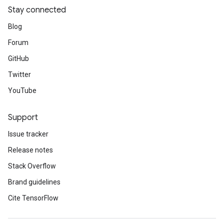
Stay connected
Blog
Forum
GitHub
Twitter
YouTube
Support
Issue tracker
Release notes
Stack Overflow
Brand guidelines
Cite TensorFlow