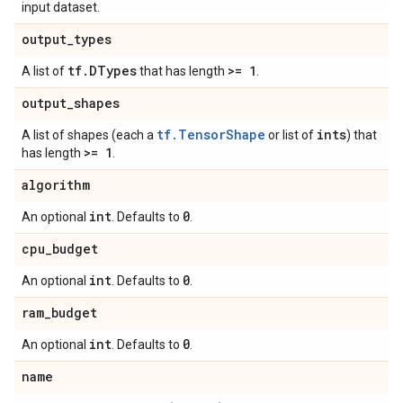
input dataset.
output
_
types
tf
.
DTypes
>= 1
A list of
that has length
.
output
_
shapes
tf.TensorShape
ints
A list of shapes (each a
or list of
) that
>= 1
has length
.
algorithm
int
0
An optional
. Defaults to
.
cpu
_
budget
int
0
An optional
. Defaults to
.
ram
_
budget
int
0
An optional
. Defaults to
.
name