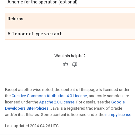
A name for the operation (optional).
Returns
Tensor
variant
A
of type
.
Was this helpful?
Except as otherwise noted, the content of this page is licensed under
the
Creative Commons Attribution 4.0 License
, and code samples are
licensed under the
Apache 2.0 License
. For details, see the
Google
Developers Site Policies
. Java is a registered trademark of Oracle
and/or its affiliates. Some content is licensed under the
numpy license
.
Last updated 2024-04-26 UTC.