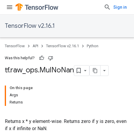
Sign in
TensorFlow v2.16.1
TensorFlow
API
TensorFlow v2.16.1
Python
Was this helpful?
tf
.
raw
_
ops
.
Mul
No
Nan
On this page
Args
Returns
Returns x * y element-wise. Returns zero if y is zero, even
if x if infinite or NaN.