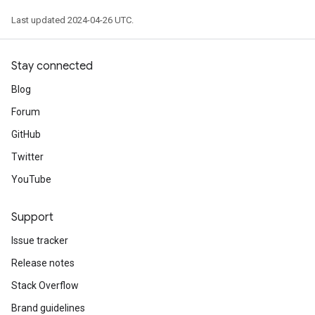
Last updated 2024-04-26 UTC.
Stay connected
Blog
Forum
GitHub
Twitter
YouTube
Support
Issue tracker
Release notes
Stack Overflow
Brand guidelines