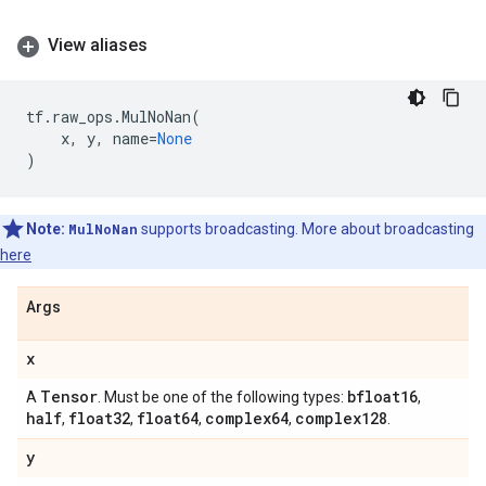
View aliases
tf
.
raw_ops
.
MulNoNan
(
x
,
y
,
name
=
None
)
Note:
MulNoNan
supports broadcasting. More about broadcasting
here
Args
x
Tensor
bfloat16
A
. Must be one of the following types:
,
half
float32
float64
complex64
complex128
,
,
,
,
.
y