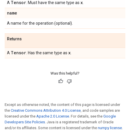
Tensor
x
A
. Must have the same type as
.
name
A name for the operation (optional).
Returns
Tensor
x
A
. Has the same type as
.
Was this helpful?
Except as otherwise noted, the content of this page is licensed under
the
Creative Commons Attribution 4.0 License
, and code samples are
licensed under the
Apache 2.0 License
. For details, see the
Google
Developers Site Policies
. Java is a registered trademark of Oracle
and/or its affiliates. Some content is licensed under the
numpy license
.