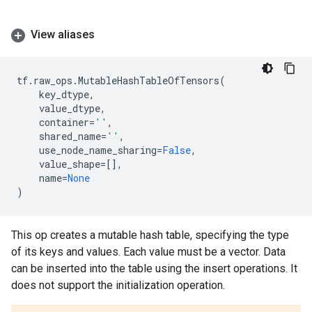
View aliases
tf
.
raw_ops
.
MutableHashTableOfTensors
(
key_dtype
,
value_dtype
,
container
=
''
,
shared_name
=
''
,
use_node_name_sharing
=
False
,
value_shape
=
[],
name
=
None
)
This op creates a mutable hash table, specifying the type
of its keys and values. Each value must be a vector. Data
can be inserted into the table using the insert operations. It
does not support the initialization operation.