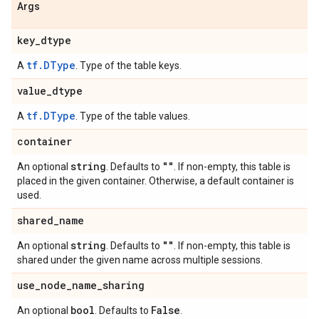
Args
key
_
dtype
tf.DType
A
. Type of the table keys.
value
_
dtype
tf.DType
A
. Type of the table values.
container
string
""
An optional
. Defaults to
. If non-empty, this table is
placed in the given container. Otherwise, a default container is
used.
shared
_
name
string
""
An optional
. Defaults to
. If non-empty, this table is
shared under the given name across multiple sessions.
use
_
node
_
name
_
sharing
bool
False
An optional
. Defaults to
.