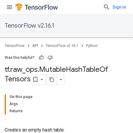
Sign in
TensorFlow v2.16.1
TensorFlow
API
TensorFlow v2.16.1
Python
Was this helpful?
tf
.
raw
_
ops
.
Mutable
Hash
Table
Of
Tensors
On this page
Args
Returns
Creates an empty hash table.