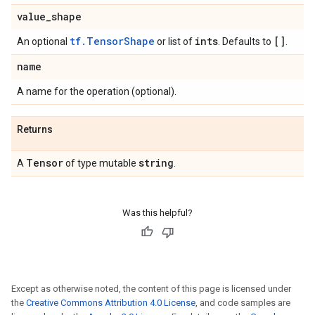
value
_
shape
tf.TensorShape
ints
[]
An optional
or list of
. Defaults to
.
name
A name for the operation (optional).
Returns
Tensor
string
A
of type mutable
.
Was this helpful?
Except as otherwise noted, the content of this page is licensed under
the
Creative Commons Attribution 4.0 License
, and code samples are