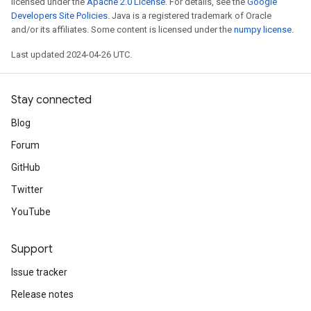
licensed under the
Apache 2.0 License
. For details, see the
Google
Developers Site Policies
. Java is a registered trademark of Oracle
and/or its affiliates. Some content is licensed under the
numpy license
.
Last updated 2024-04-26 UTC.
Stay connected
Blog
Forum
GitHub
Twitter
YouTube
Support
Issue tracker
Release notes