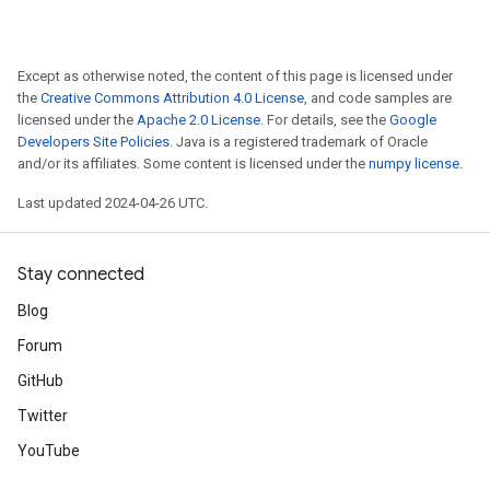
Except as otherwise noted, the content of this page is licensed under
the
Creative Commons Attribution 4.0 License
, and code samples are
licensed under the
Apache 2.0 License
. For details, see the
Google
Developers Site Policies
. Java is a registered trademark of Oracle
and/or its affiliates. Some content is licensed under the
numpy license
.
Last updated 2024-04-26 UTC.
Stay connected
Blog
Forum
GitHub
Twitter
YouTube