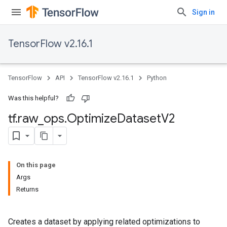
Sign in
TensorFlow v2.16.1
TensorFlow
API
TensorFlow v2.16.1
Python
Was this helpful?
tf
.
raw
_
ops
.
Optimize
Dataset
V2
On this page
Args
Returns
Creates a dataset by applying related optimizations to