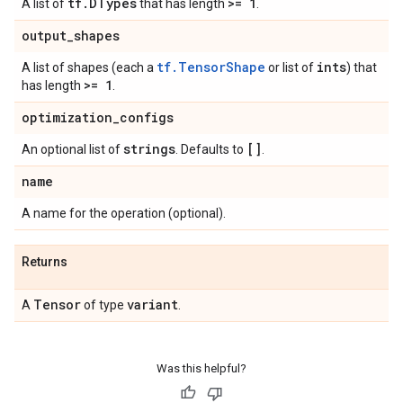
tf
.
DTypes
>= 1
A list of
that has length
.
output
_
shapes
tf.TensorShape
ints
A list of shapes (each a
or list of
) that
>= 1
has length
.
optimization
_
configs
strings
[]
An optional list of
. Defaults to
.
name
A name for the operation (optional).
Returns
Tensor
variant
A
of type
.
Was this helpful?