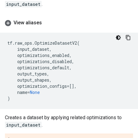
input_dataset
.
View aliases
tf
.
raw_ops
.
OptimizeDatasetV2
(
input_dataset
,
optimizations_enabled
,
optimizations_disabled
,
optimizations_default
,
output_types
,
output_shapes
,
optimization_configs
=
[],
name
=
None
)
Creates a dataset by applying related optimizations to
input_dataset
.