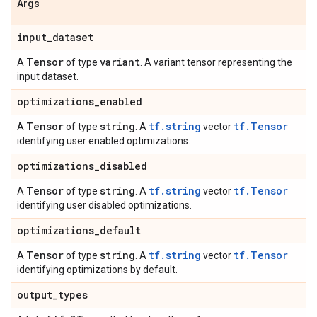
Args
input
_
dataset
Tensor
variant
A
of type
. A variant tensor representing the
input dataset.
optimizations
_
enabled
Tensor
string
tf.string
tf.Tensor
A
of type
. A
vector
identifying user enabled optimizations.
optimizations
_
disabled
Tensor
string
tf.string
tf.Tensor
A
of type
. A
vector
identifying user disabled optimizations.
optimizations
_
default
Tensor
string
tf.string
tf.Tensor
A
of type
. A
vector
identifying optimizations by default.
output
_
types