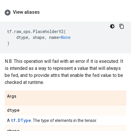
View aliases
tf
.
raw_ops
.
PlaceholderV2
(
dtype
,
shape
,
name
=
None
)
N.B. This operation will fail with an error if it is executed. It
is intended as a way to represent a value that will always
be fed, and to provide attrs that enable the fed value to be
checked at runtime.
Args
dtype
tf.DType
A
. The type of elements in the tensor.
shape