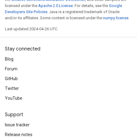
licensed under the
Apache 2.0 License
. For details, see the
Google
Developers Site Policies
. Java is a registered trademark of Oracle
and/or its affiliates. Some content is licensed under the
numpy license
.
Last updated 2024-04-26 UTC.
Stay connected
Blog
Forum
GitHub
Twitter
YouTube
Support
Issue tracker
Release notes