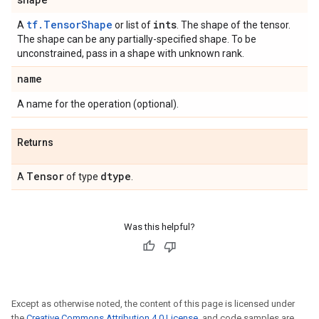
tf.TensorShape
ints
A
or list of
. The shape of the tensor.
The shape can be any partially-specified shape. To be
unconstrained, pass in a shape with unknown rank.
name
A name for the operation (optional).
Returns
Tensor
dtype
A
of type
.
Was this helpful?
Except as otherwise noted, the content of this page is licensed under
the
Creative Commons Attribution 4.0 License
, and code samples are