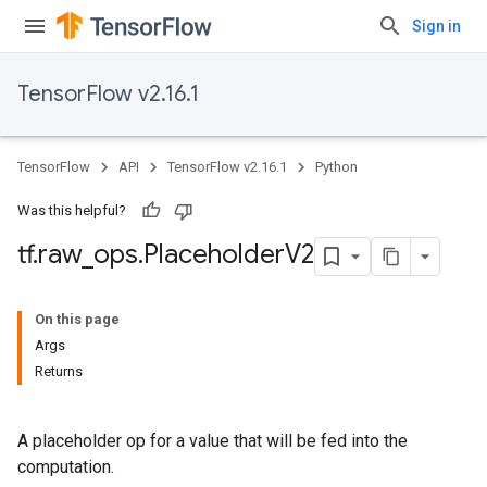
Sign in
TensorFlow v2.16.1
TensorFlow
API
TensorFlow v2.16.1
Python
Was this helpful?
tf
.
raw
_
ops
.
Placeholder
V2
On this page
Args
Returns
A placeholder op for a value that will be fed into the
computation.