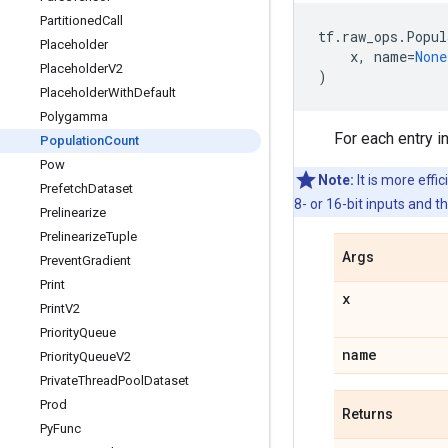
Partitioned
Call
tf
.
raw_ops
.
Popul
Placeholder
x
,
name
=
None
Placeholder
V2
)
Placeholder
With
Default
Polygamma
For each entry i
Population
Count
Pow
Note:
It is more effic
Prefetch
Dataset
8- or 16-bit inputs and 
Prelinearize
Prelinearize
Tuple
Args
Prevent
Gradient
Print
x
Print
V2
Priority
Queue
name
Priority
Queue
V2
Private
Thread
Pool
Dataset
Prod
Returns
Py
Func