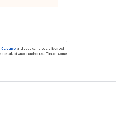
.0 License
, and code samples are licensed
trademark of Oracle and/or its affiliates. Some