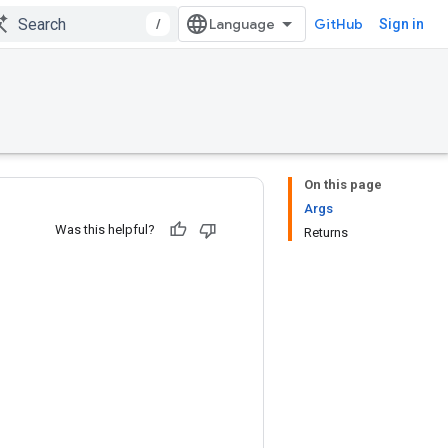
/
GitHub
Sign in
On this page
Args
Was this helpful?
Returns