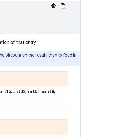
tion of that entry.
e bitcount on the result, than to feed in
int16
int32
int64
uint8
,
,
,
,