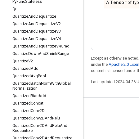
Py
Func
Stateless
Tensor
A
of ty
Qr
Quantize
And
Dequantize
Quantize
And
Dequantize
V2
Quantize
And
Dequantize
V3
Quantize
And
Dequantize
V4
Quantize
And
Dequantize
V4Grad
Quantize
Down
And
Shrink
Range
Except as otherwise noted,
Quantize
V2
under the
Apache 2.0 Lice
Quantized
Add
content is licensed under 
Quantized
Avg
Pool
Last updated 2024-04-26 
Quantized
Batch
Norm
With
Global
Normalization
Quantized
Bias
Add
Quantized
Concat
Stay connected
Quantized
Conv2D
Quantized
Conv2DAnd
Relu
Blog
Quantized
Conv2DAnd
Relu
And
Forum
Requantize
Quantized
Conv2DAnd
Requantize