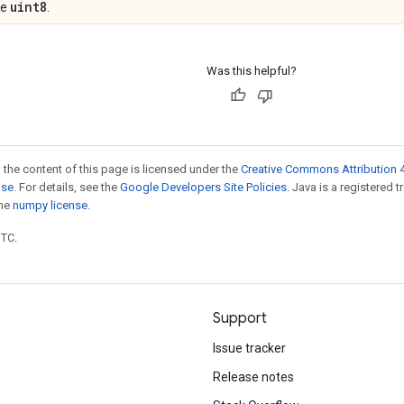
uint8
pe
.
Was this helpful?
 the content of this page is licensed under the
Creative Commons Attribution 4
nse
. For details, see the
Google Developers Site Policies
. Java is a registered 
the
numpy license
.
UTC.
Support
Issue tracker
Release notes