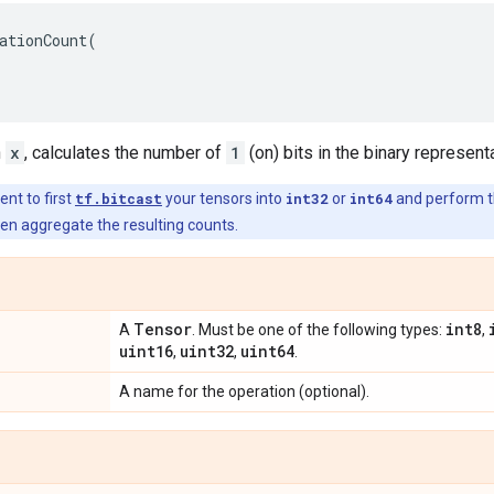
ationCount
(
n
x
, calculates the number of
1
(on) bits in the binary representa
ient to first
tf.bitcast
your tensors into
int32
or
int64
and perform th
then aggregate the resulting counts.
Tensor
int8
A
. Must be one of the following types:
,
uint16
uint32
uint64
,
,
.
A name for the operation (optional).