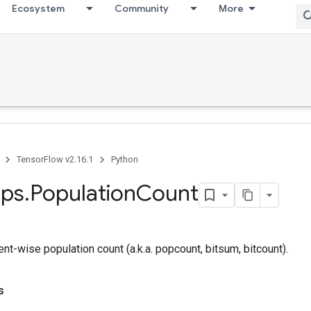
Ecosystem
Community
More
TensorFlow v2.16.1
Python
ps
.
Population
Count
-wise population count (a.k.a. popcount, bitsum, bitcount).
s