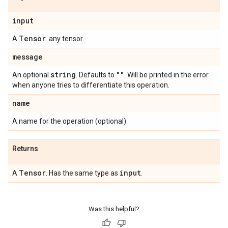
input
Tensor
A
. any tensor.
message
string
""
An optional
. Defaults to
. Will be printed in the error
when anyone tries to differentiate this operation.
name
A name for the operation (optional).
Returns
Tensor
input
A
. Has the same type as
.
Was this helpful?