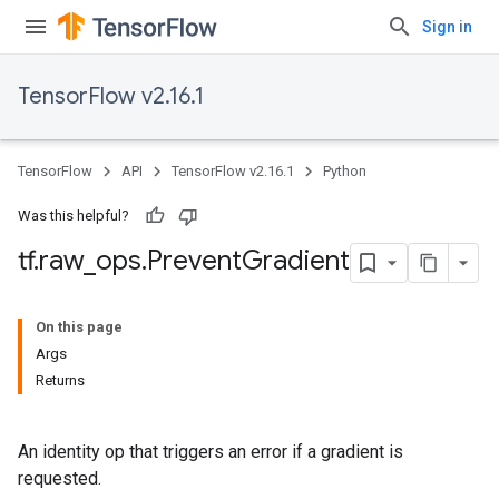
Sign in
TensorFlow v2.16.1
TensorFlow
API
TensorFlow v2.16.1
Python
Was this helpful?
tf
.
raw
_
ops
.
Prevent
Gradient
On this page
Args
Returns
An identity op that triggers an error if a gradient is
requested.