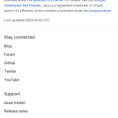
licensed under the
Apache 2.0 License
. For details, see the
Google
Developers Site Policies
. Java is a registered trademark of Oracle
and/or its affiliates. Some content is licensed under the
numpy license
.
Last updated 2024-04-26 UTC.
Stay connected
Blog
Forum
GitHub
Twitter
YouTube
Support
Issue tracker
Release notes