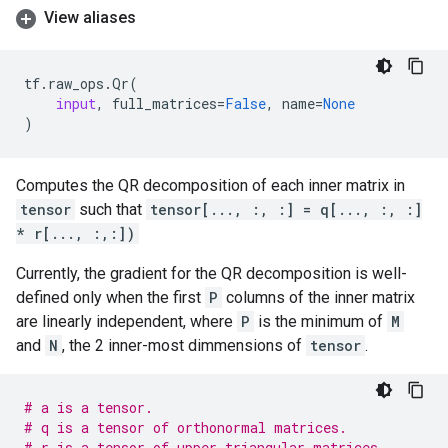
View aliases
tf
.
raw_ops
.
Qr
(
input
,
full_matrices
=
False
,
name
=
None
)
Computes the QR decomposition of each inner matrix in
tensor
such that
tensor[..., :, :] = q[..., :, :]
* r[..., :,:])
Currently, the gradient for the QR decomposition is well-
defined only when the first
P
columns of the inner matrix
are linearly independent, where
P
is the minimum of
M
and
N
, the 2 inner-most dimmensions of
tensor
.
# a is a tensor.
# q is a tensor of orthonormal matrices.
# r is a tensor of upper triangular matrices.