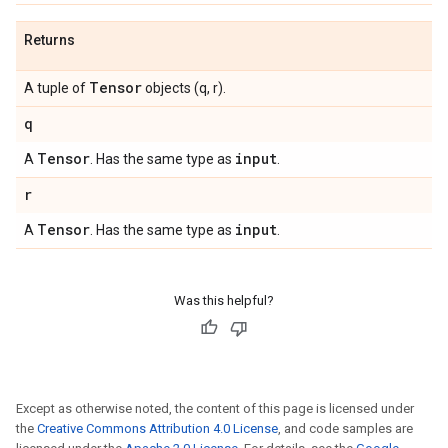
Returns
Tensor
A tuple of
objects (q, r).
q
Tensor
input
A
. Has the same type as
.
r
Tensor
input
A
. Has the same type as
.
Was this helpful?
Except as otherwise noted, the content of this page is licensed under
the
Creative Commons Attribution 4.0 License
, and code samples are