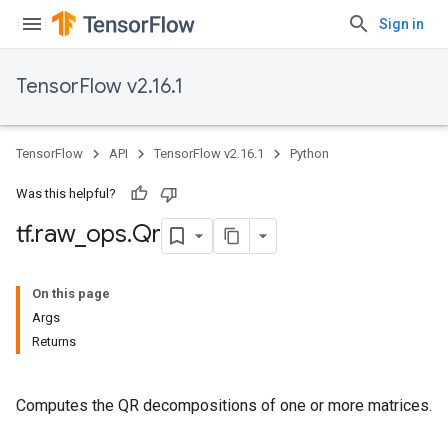
Sign in
TensorFlow v2.16.1
TensorFlow
API
TensorFlow v2.16.1
Python
Was this helpful?
tf
.
raw
_
ops
.
Qr
On this page
Args
Returns
Computes the QR decompositions of one or more matrices.