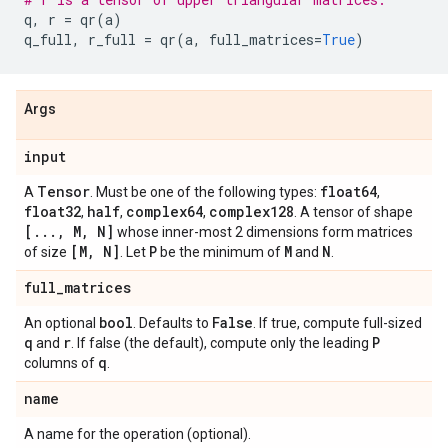
q
,
r
=
qr
(
a
)
q_full
,
r_full
=
qr
(
a
,
full_matrices
=
True
)
Args
input
Tensor
float64
A
. Must be one of the following types:
,
float32
half
complex64
complex128
,
,
,
. A tensor of shape
[
.
.
.
,
M
,
N]
whose inner-most 2 dimensions form matrices
[M
,
N]
P
M
N
of size
. Let
be the minimum of
and
.
full
_
matrices
bool
False
An optional
. Defaults to
. If true, compute full-sized
q
r
P
and
. If false (the default), compute only the leading
q
columns of
.
name
A name for the operation (optional).