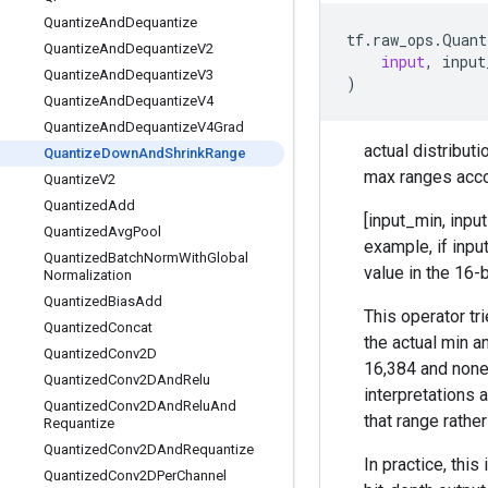
Quantize
And
Dequantize
tf
.
raw_ops
.
Quant
Quantize
And
Dequantize
V2
input
,
input
Quantize
And
Dequantize
V3
)
Quantize
And
Dequantize
V4
Quantize
And
Dequantize
V4Grad
actual distribut
Quantize
Down
And
Shrink
Range
max ranges acco
Quantize
V2
Quantized
Add
[input_min, input
Quantized
Avg
Pool
example, if inpu
Quantized
Batch
Norm
With
Global
value in the 16-
Normalization
Quantized
Bias
Add
This operator tr
Quantized
Concat
the actual min a
Quantized
Conv2D
16,384 and none 
Quantized
Conv2DAnd
Relu
interpretations 
Quantized
Conv2DAnd
Relu
And
that range rather
Requantize
Quantized
Conv2DAnd
Requantize
In practice, thi
Quantized
Conv2DPer
Channel