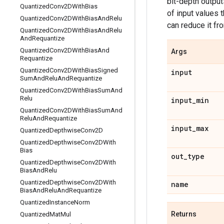
bit-depth output
Quantized
Conv2DWith
Bias
of input values 
Quantized
Conv2DWith
Bias
And
Relu
can reduce it fr
Quantized
Conv2DWith
Bias
And
Relu
And
Requantize
Quantized
Conv2DWith
Bias
And
Args
Requantize
Quantized
Conv2DWith
Bias
Signed
input
Sum
And
Relu
And
Requantize
Quantized
Conv2DWith
Bias
Sum
And
Relu
input
_
min
Quantized
Conv2DWith
Bias
Sum
And
Relu
And
Requantize
input
_
max
Quantized
Depthwise
Conv2D
Quantized
Depthwise
Conv2DWith
Bias
out
_
type
Quantized
Depthwise
Conv2DWith
Bias
And
Relu
Quantized
Depthwise
Conv2DWith
name
Bias
And
Relu
And
Requantize
Quantized
Instance
Norm
Returns
Quantized
Mat
Mul