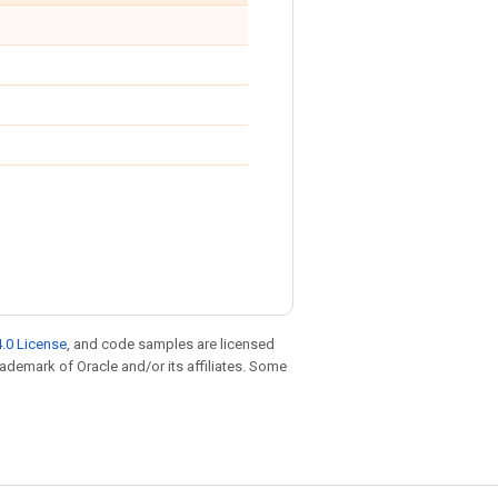
.0 License
, and code samples are licensed
trademark of Oracle and/or its affiliates. Some