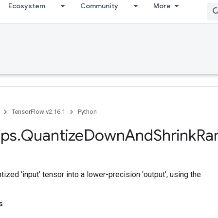
Ecosystem
Community
More
TensorFlow v2.16.1
Python
ps
.
Quantize
Down
And
Shrink
Ra
ized 'input' tensor into a lower-precision 'output', using the
s