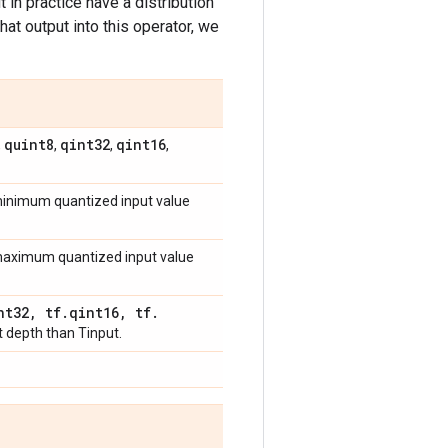
 in practice have a distribution
hat output into this operator, we
quint8
qint32
qint16
,
,
,
,
 minimum quantized input value
e maximum quantized input value
nt32
,
tf
.
qint16
,
tf
.
t depth than Tinput.