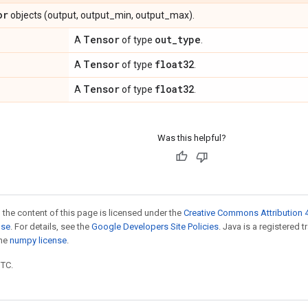
or
objects (output, output_min, output_max).
Tensor
out
_
type
A
of type
.
Tensor
float32
A
of type
.
Tensor
float32
A
of type
.
Was this helpful?
 the content of this page is licensed under the
Creative Commons Attribution 4
nse
. For details, see the
Google Developers Site Policies
. Java is a registered 
the
numpy license
.
UTC.