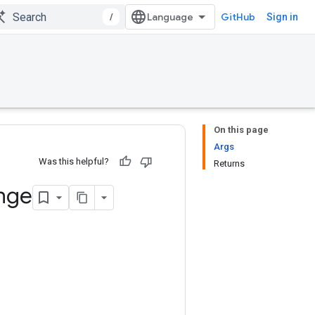
/
GitHub
Sign in
On this page
Args
Was this helpful?
Returns
nge