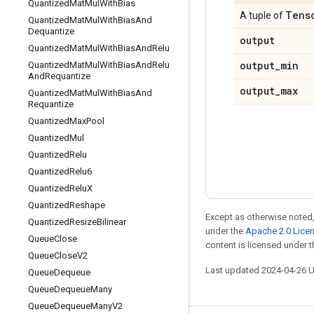
Quantized
Mat
Mul
With
Bias
Tens
A tuple of
Quantized
Mat
Mul
With
Bias
And
Dequantize
output
Quantized
Mat
Mul
With
Bias
And
Relu
output
_
min
Quantized
Mat
Mul
With
Bias
And
Relu
And
Requantize
output
_
max
Quantized
Mat
Mul
With
Bias
And
Requantize
Quantized
Max
Pool
Quantized
Mul
Quantized
Relu
Quantized
Relu6
Quantized
Relu
X
Quantized
Reshape
Except as otherwise noted,
Quantized
Resize
Bilinear
under the
Apache 2.0 Lice
Queue
Close
content is licensed under 
Queue
Close
V2
Last updated 2024-04-26 
Queue
Dequeue
Queue
Dequeue
Many
Queue
Dequeue
Many
V2