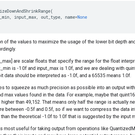
izeDownAndShrinkRange
(
_min
,
input_max
,
out_type
,
name
=
None
ion of the values to maximize the usage of the lower bit depth an
rdingly.
_max] are scalar floats that specify the range for the float interpre
t_min is -1.0f and input_max is 1.0f, and we are dealing with quin
bit data should be interpreted as -1.0f, and a 65535 means 1.0f.
ies to squeeze as much precision as possible into an output with 
nd max values found in the data. For example, maybe that quint16
higher than 49,152. That means only half the range is actually nee
are between -0.5f and 0.5f, so if we want to compress the data in
 than the theoretical -1.0f to 1.0f that is suggested by the input 
s is most useful for taking output from operations like Quantized