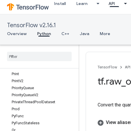
Install
Learn
API
Placeholder
PlaceholderV2
PlaceholderWithDefault
TensorFlow v2.16.1
Polygamma
PopulationCount
Overview
Python
C++
Java
More
Pow
Prefetch
Dataset
Prelinearize
Prelinearize
Tuple
Prevent
Gradient
TensorFlow
API
Print
tf
.
raw
_
o
Print
V2
Priority
Queue
Priority
Queue
V2
Private
Thread
Pool
Dataset
Convert the quant
Prod
Py
Func
View aliase
Py
Func
Stateless
Qr