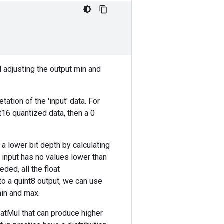
d adjusting the output min and
tation of the 'input' data. For
t16 quantized data, then a 0
a lower bit depth by calculating
 input has no values lower than
ded, all the float
to a quint8 output, we can use
min and max.
MatMul that can produce higher