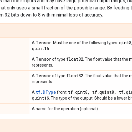
s than their inputs and may have large potential output ranges, but
that only uses a small fraction of the possible range. By feeding t
om 32 bits down to 8 with minimal loss of accuracy.
Tensor
qint8
A
. Must be one of the following types:
quint16
.
Tensor
float32
A
of type
. The float value that the
represents.
Tensor
float32
A
of type
. The float value that th
represents.
tf.DType
tf
.
qint8
,
tf
.
quint8
,
tf
.
qi
A
from:
quint16
. The type of the output. Should be a lower bi
A name for the operation (optional).