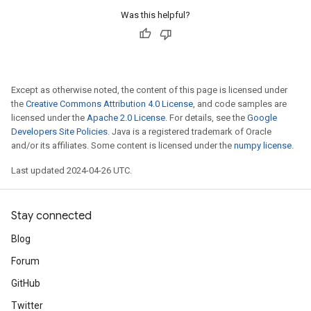
Was this helpful?
Except as otherwise noted, the content of this page is licensed under
the
Creative Commons Attribution 4.0 License
, and code samples are
licensed under the
Apache 2.0 License
. For details, see the
Google
Developers Site Policies
. Java is a registered trademark of Oracle
and/or its affiliates. Some content is licensed under the
numpy license
.
Last updated 2024-04-26 UTC.
Stay connected
Blog
Forum
GitHub
Twitter