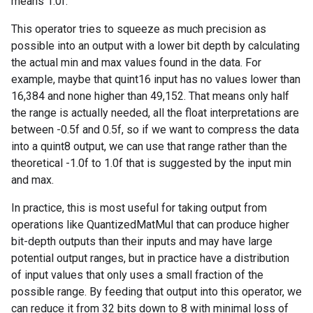
means 1.0f.
This operator tries to squeeze as much precision as
possible into an output with a lower bit depth by calculating
the actual min and max values found in the data. For
example, maybe that quint16 input has no values lower than
16,384 and none higher than 49,152. That means only half
the range is actually needed, all the float interpretations are
between -0.5f and 0.5f, so if we want to compress the data
into a quint8 output, we can use that range rather than the
theoretical -1.0f to 1.0f that is suggested by the input min
and max.
In practice, this is most useful for taking output from
operations like QuantizedMatMul that can produce higher
bit-depth outputs than their inputs and may have large
potential output ranges, but in practice have a distribution
of input values that only uses a small fraction of the
possible range. By feeding that output into this operator, we
can reduce it from 32 bits down to 8 with minimal loss of