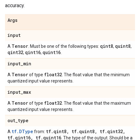
accuracy.
Args
input
Tensor
qint8
quint8
A
. Must be one of the following types:
,
,
qint32
qint16
quint16
,
,
.
input
_
min
Tensor
float32
A
of type
. The float value that the minimum
quantized input value represents.
input
_
max
Tensor
float32
A
of type
. The float value that the maximum
quantized input value represents.
out
_
type
tf.DType
tf
.
qint8
,
tf
.
quint8
,
tf
.
qint32
,
A
from:
tf
.
qint16
,
tf
.
quint16
. The type of the output. Should be a