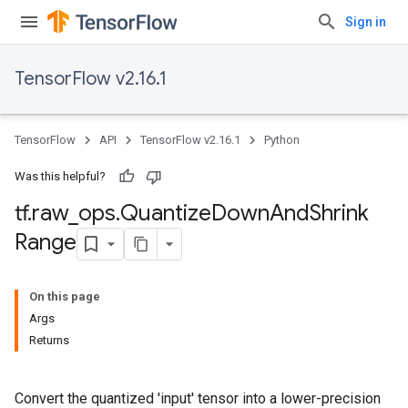
Sign in
TensorFlow v2.16.1
TensorFlow
API
TensorFlow v2.16.1
Python
Was this helpful?
tf
.
raw
_
ops
.
Quantize
Down
And
Shrink
Range
On this page
Args
Returns
Convert the quantized 'input' tensor into a lower-precision