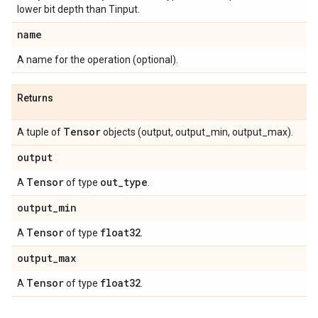
lower bit depth than Tinput.
name
A name for the operation (optional).
Returns
Tensor
A tuple of
objects (output, output_min, output_max).
output
Tensor
out
_
type
A
of type
.
output
_
min
Tensor
float32
A
of type
.
output
_
max
Tensor
float32
A
of type
.