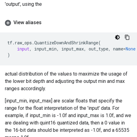
'output', using the
View aliases
tf
.
raw_ops
.
QuantizeDownAndShrinkRange
(
input
,
input_min
,
input_max
,
out_type
,
name
=
None
)
actual distribution of the values to maximize the usage of
the lower bit depth and adjusting the output min and max
ranges accordingly.
[input_min, input_max] are scalar floats that specify the
range for the float interpretation of the 'input' data. For
example, if input_min is -1.0f and input_max is 1.0f, and we
are dealing with quint16 quantized data, then a 0 value in
the 16-bit data should be interpreted as -1.0f, and a 65535