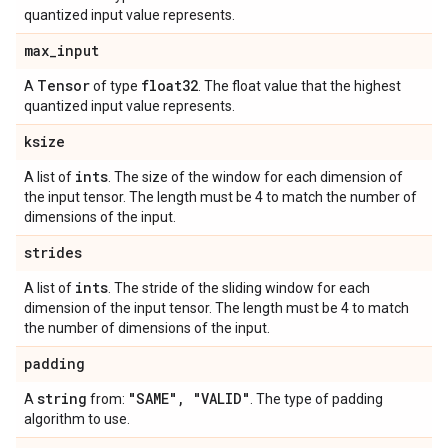
quantized input value represents.
max
_
input
Tensor
float32
A
of type
. The float value that the highest
quantized input value represents.
ksize
ints
A list of
. The size of the window for each dimension of
the input tensor. The length must be 4 to match the number of
dimensions of the input.
strides
ints
A list of
. The stride of the sliding window for each
dimension of the input tensor. The length must be 4 to match
the number of dimensions of the input.
padding
string
"SAME"
,
"VALID"
A
from:
. The type of padding
algorithm to use.