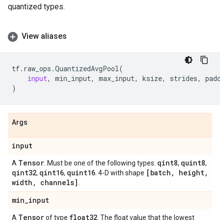
quantized types.
View aliases
tf
.
raw_ops
.
QuantizedAvgPool
(
input
,
min_input
,
max_input
,
ksize
,
strides
,
pad
)
Args
input
Tensor
qint8
quint8
A
. Must be one of the following types:
,
,
qint32
qint16
quint16
[batch
,
height
,
,
,
. 4-D with shape
width
,
channels]
.
min
_
input
Tensor
float32
A
of type
. The float value that the lowest