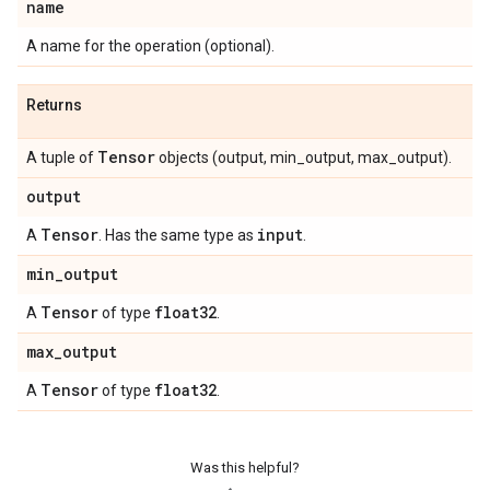
name
A name for the operation (optional).
Returns
Tensor
A tuple of
objects (output, min_output, max_output).
output
Tensor
input
A
. Has the same type as
.
min
_
output
Tensor
float32
A
of type
.
max
_
output
Tensor
float32
A
of type
.
Was this helpful?