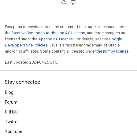
Except as otherwise noted, the content of this page is licensed under
the
Creative Commons Attribution 4.0 License
, and code samples are
licensed under the
Apache 2.0 License
. For details, see the
Google
Developers Site Policies
. Java is a registered trademark of Oracle
and/or its affiliates. Some content is licensed under the
numpy license
.
Last updated 2024-04-26 UTC.
Stay connected
Blog
Forum
GitHub
Twitter
YouTube