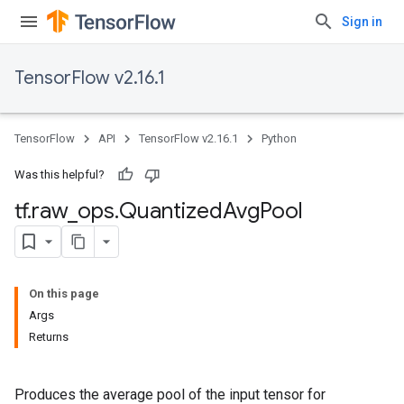
Sign in
TensorFlow v2.16.1
TensorFlow
API
TensorFlow v2.16.1
Python
Was this helpful?
tf
.
raw
_
ops
.
Quantized
Avg
Pool
On this page
Args
Returns
Produces the average pool of the input tensor for