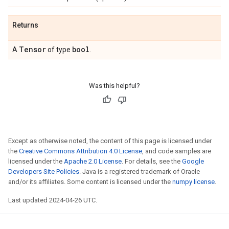
Returns
Tensor
bool
A
of type
.
Was this helpful?
Except as otherwise noted, the content of this page is licensed under
the
Creative Commons Attribution 4.0 License
, and code samples are
licensed under the
Apache 2.0 License
. For details, see the
Google
Developers Site Policies
. Java is a registered trademark of Oracle
and/or its affiliates. Some content is licensed under the
numpy license
.
Last updated 2024-04-26 UTC.