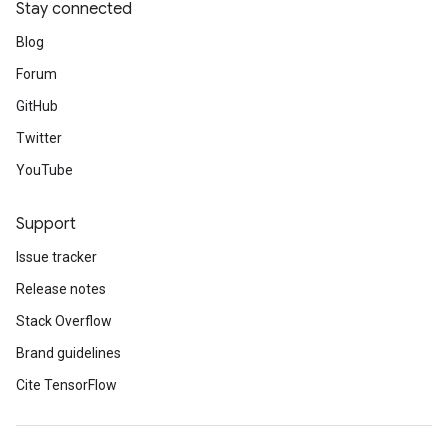
Stay connected
Blog
Forum
GitHub
Twitter
YouTube
Support
Issue tracker
Release notes
Stack Overflow
Brand guidelines
Cite TensorFlow