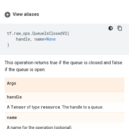
View aliases
tf
.
raw_ops
.
QueueIsClosedV2
(
handle
,
name
=
None
)
This operation returns true if the queue is closed and false
if the queue is open.
Args
handle
Tensor
resource
A
of type
. The handle to a queue.
name
A name for the operation (optional).