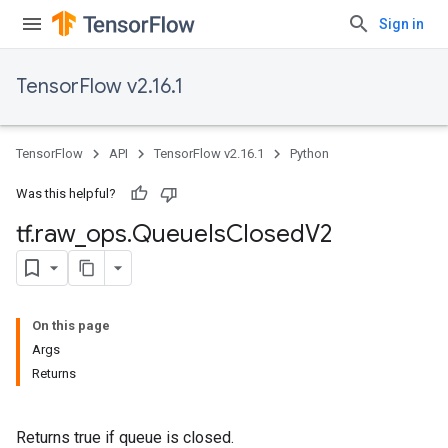
Sign in
TensorFlow v2.16.1
TensorFlow
API
TensorFlow v2.16.1
Python
Was this helpful?
tf
.
raw
_
ops
.
Queue
Is
Closed
V2
On this page
Args
Returns
Returns true if queue is closed.