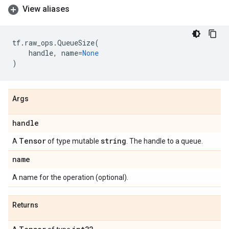
View aliases
tf
.
raw_ops
.
QueueSize
(
handle
,
name
=
None
)
Args
handle
Tensor
string
A
of type mutable
. The handle to a queue.
name
A name for the operation (optional).
Returns