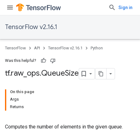
Sign in
TensorFlow v2.16.1
TensorFlow
API
TensorFlow v2.16.1
Python
Was this helpful?
tf
.
raw
_
ops
.
Queue
Size
On this page
Args
Returns
Computes the number of elements in the given queue.