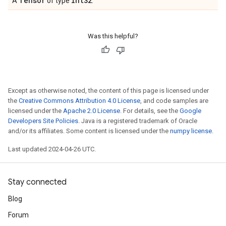
Tensor
int32
A
of type
.
Was this helpful?
Except as otherwise noted, the content of this page is licensed under
the
Creative Commons Attribution 4.0 License
, and code samples are
licensed under the
Apache 2.0 License
. For details, see the
Google
Developers Site Policies
. Java is a registered trademark of Oracle
and/or its affiliates. Some content is licensed under the
numpy license
.
Last updated 2024-04-26 UTC.
Stay connected
Blog
Forum