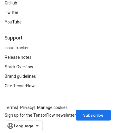
GitHub
Twitter
YouTube
Support
Issue tracker
Release notes
Stack Overflow
Brand guidelines
Cite TensorFlow
Terms
Privacy
Manage cookies
Subscribe
Sign up for the TensorFlow newsletter