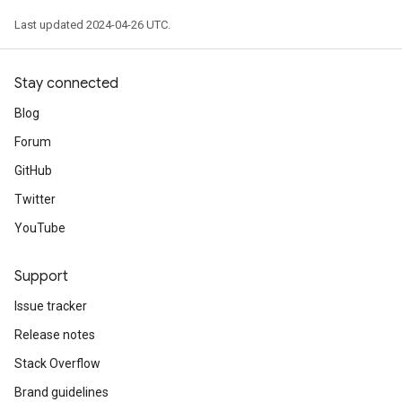
Last updated 2024-04-26 UTC.
Stay connected
Blog
Forum
GitHub
Twitter
YouTube
Support
Issue tracker
Release notes
Stack Overflow
Brand guidelines