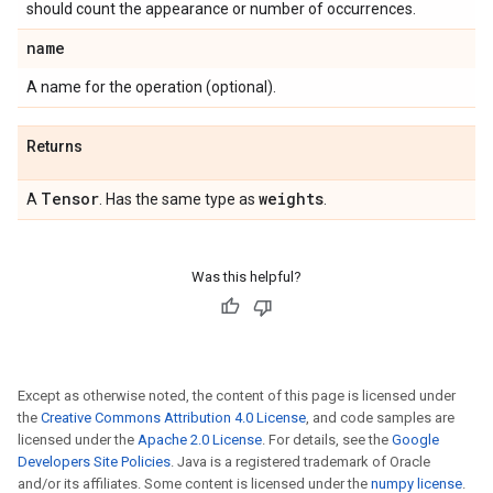
should count the appearance or number of occurrences.
name
A name for the operation (optional).
Returns
Tensor
weights
A
. Has the same type as
.
Was this helpful?
Except as otherwise noted, the content of this page is licensed under
the
Creative Commons Attribution 4.0 License
, and code samples are
licensed under the
Apache 2.0 License
. For details, see the
Google
Developers Site Policies
. Java is a registered trademark of Oracle
and/or its affiliates. Some content is licensed under the
numpy license
.