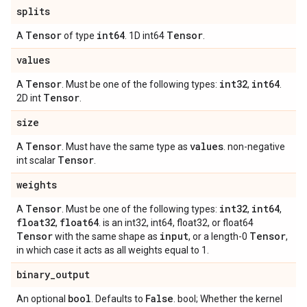
splits
Tensor
int64
Tensor
A
of type
. 1D int64
.
values
Tensor
int32
int64
A
. Must be one of the following types:
,
.
Tensor
2D int
.
size
Tensor
values
A
. Must have the same type as
. non-negative
Tensor
int scalar
.
weights
Tensor
int32
int64
A
. Must be one of the following types:
,
,
float32
float64
,
. is an int32, int64, float32, or float64
Tensor
input
Tensor
with the same shape as
, or a length-0
,
in which case it acts as all weights equal to 1.
binary
_
output
bool
False
An optional
. Defaults to
. bool; Whether the kernel