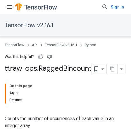
Sign in
TensorFlow v2.16.1
TensorFlow
API
TensorFlow v2.16.1
Python
Was this helpful?
tf
.
raw
_
ops
.
Ragged
Bincount
On this page
Args
Returns
Counts the number of occurrences of each value in an
integer array.