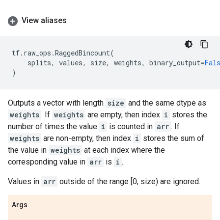
View aliases
tf
.
raw_ops
.
RaggedBincount
(
splits
,
values
,
size
,
weights
,
binary_output
=
Fal
)
Outputs a vector with length
size
and the same dtype as
weights
. If
weights
are empty, then index
i
stores the
number of times the value
i
is counted in
arr
. If
weights
are non-empty, then index
i
stores the sum of
the value in
weights
at each index where the
corresponding value in
arr
is
i
.
Values in
arr
outside of the range [0, size) are ignored.
Args