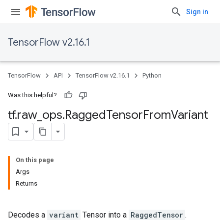
Sign in
TensorFlow v2.16.1
TensorFlow
API
TensorFlow v2.16.1
Python
Was this helpful?
tf
.
raw
_
ops
.
Ragged
Tensor
From
Variant
On this page
Args
Returns
Decodes a
variant
Tensor into a
RaggedTensor
.