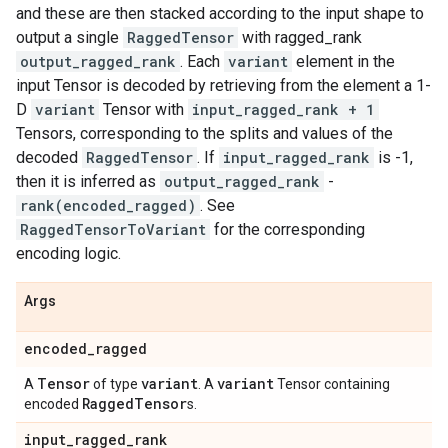
and these are then stacked according to the input shape to
output a single
RaggedTensor
with ragged_rank
output_ragged_rank
. Each
variant
element in the
input Tensor is decoded by retrieving from the element a 1-
D
variant
Tensor with
input_ragged_rank + 1
Tensors, corresponding to the splits and values of the
decoded
RaggedTensor
. If
input_ragged_rank
is -1,
then it is inferred as
output_ragged_rank
-
rank(encoded_ragged)
. See
RaggedTensorToVariant
for the corresponding
encoding logic.
Args
encoded
_
ragged
Tensor
variant
variant
A
of type
. A
Tensor containing
Ragged
Tensor
encoded
s.
input
_
ragged
_
rank