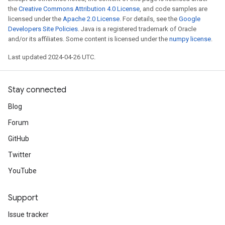
the
Creative Commons Attribution 4.0 License
, and code samples are
licensed under the
Apache 2.0 License
. For details, see the
Google
Developers Site Policies
. Java is a registered trademark of Oracle
and/or its affiliates. Some content is licensed under the
numpy license
.
Last updated 2024-04-26 UTC.
Stay connected
Blog
Forum
GitHub
Twitter
YouTube
Support
Issue tracker