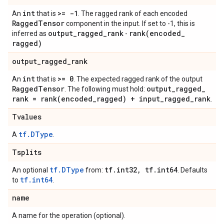
int
>= -1
An
that is
. The ragged rank of each encoded
Ragged
Tensor
component in the input. If set to -1, this is
output
_
ragged
_
rank
rank(
encoded
_
inferred as
-
ragged)
output
_
ragged
_
rank
int
>= 0
An
that is
. The expected ragged rank of the output
Ragged
Tensor
output
_
ragged
_
. The following must hold:
rank =
rank(
encoded
_
ragged) + input
_
ragged
_
rank
.
Tvalues
tf.DType
A
.
Tsplits
tf.DType
tf
.
int32
,
tf
.
int64
An optional
from:
. Defaults
tf.int64
to
.
name
A name for the operation (optional).