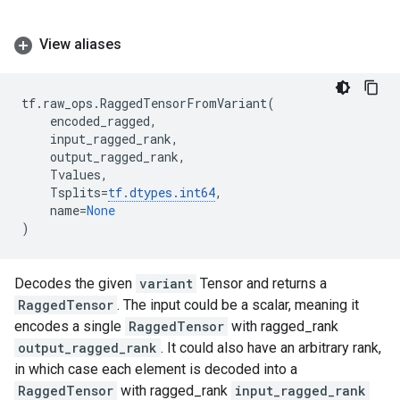
View aliases
tf
.
raw_ops
.
RaggedTensorFromVariant
(
encoded_ragged
,
input_ragged_rank
,
output_ragged_rank
,
Tvalues
,
Tsplits
=
tf
.
dtypes
.
int64
,
name
=
None
)
Decodes the given
variant
Tensor and returns a
RaggedTensor
. The input could be a scalar, meaning it
encodes a single
RaggedTensor
with ragged_rank
output_ragged_rank
. It could also have an arbitrary rank,
in which case each element is decoded into a
RaggedTensor
with ragged_rank
input_ragged_rank