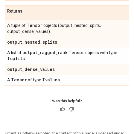
Returns
Tensor
A tuple of
objects (output_nested_splits,
output_dense_values).
output
_
nested
_
splits
output
_
ragged
_
rank
Tensor
A list of
objects with type
Tsplits
.
output
_
dense
_
values
Tensor
Tvalues
A
of type
.
Was this helpful?
Except as otherwise noted, the content of this page is licensed under