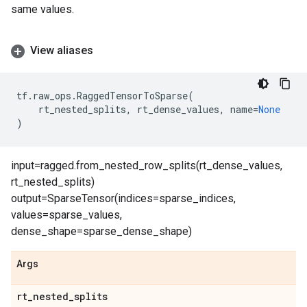
same values.
View aliases
tf
.
raw_ops
.
RaggedTensorToSparse
(
rt_nested_splits
,
rt_dense_values
,
name
=
None
)
input=ragged.from_nested_row_splits(rt_dense_values,
rt_nested_splits)
output=SparseTensor(indices=sparse_indices,
values=sparse_values,
dense_shape=sparse_dense_shape)
Args
rt
_
nested
_
splits