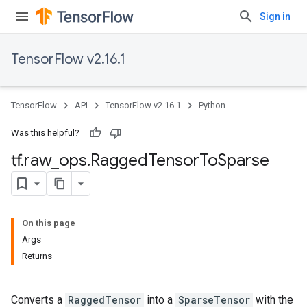
Sign in
TensorFlow v2.16.1
TensorFlow
API
TensorFlow v2.16.1
Python
Was this helpful?
tf
.
raw
_
ops
.
Ragged
Tensor
To
Sparse
On this page
Args
Returns
Converts a
RaggedTensor
into a
SparseTensor
with the