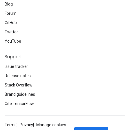
Blog
Forum
GitHub
Twitter
YouTube
Support
Issue tracker
Release notes
Stack Overflow
Brand guidelines
Cite TensorFlow
Terms
Privacy
Manage cookies