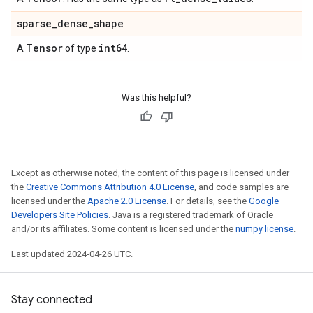
sparse
_
dense
_
shape
Tensor
int64
A
of type
.
Was this helpful?
Except as otherwise noted, the content of this page is licensed under
the
Creative Commons Attribution 4.0 License
, and code samples are
licensed under the
Apache 2.0 License
. For details, see the
Google
Developers Site Policies
. Java is a registered trademark of Oracle
and/or its affiliates. Some content is licensed under the
numpy license
.
Last updated 2024-04-26 UTC.
Stay connected