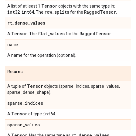
Tensor
A list of at least 1
objects with the same type in:
int32
int64
row
_
splits
Ragged
Tensor
,
. The
for the
.
rt
_
dense
_
values
Tensor
flat
_
values
Ragged
Tensor
A
. The
for the
.
name
A name for the operation (optional).
Returns
Tensor
A tuple of
objects (sparse_indices, sparse_values,
sparse_dense_shape).
sparse
_
indices
Tensor
int64
A
of type
.
sparse
_
values
Tensor
rt
_
dense
_
values
A
. Has the same type as
.